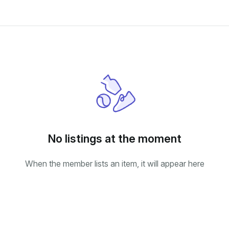
No listings at the moment
When the member lists an item, it will appear here