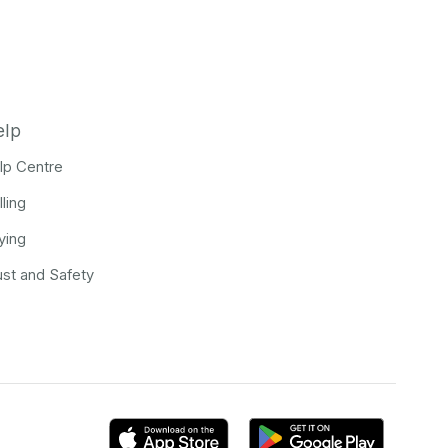
elp
lp Centre
lling
ying
ust and Safety