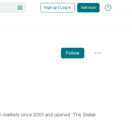
Sign up | Log in
Sell now
Follow
n markets since 2001 and opened 'The Stellar