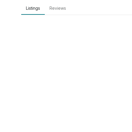
Listings
Reviews