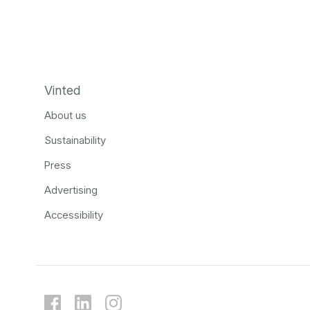
Vinted
About us
Sustainability
Press
Advertising
Accessibility