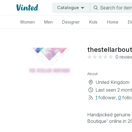
Catalogue
Women
Men
Designer
Kids
Home
El
thestellarbou
0 revie
About:
United Kingdom
Last seen
2 mont
1
follower
,
0
foll
Handpicked genuine V
Boutique' online in 20