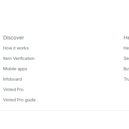
Discover
H
How it works
He
Item Verification
Se
Mobile apps
Bu
Infoboard
Tr
Vinted Pro
Vinted Pro guide