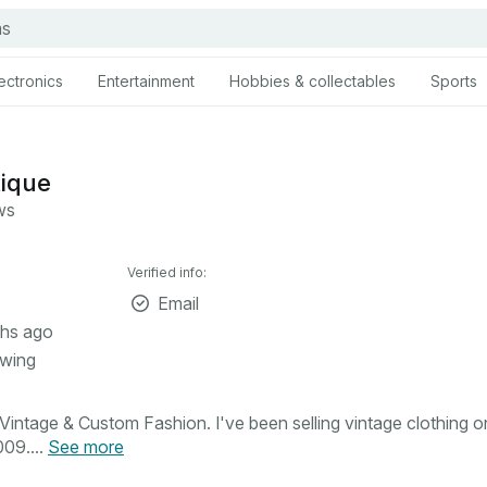
ectronics
Entertainment
Hobbies & collectables
Sports
tique
ws
Verified info:
Email
hs ago
owing
intage & Custom Fashion. I've been selling vintage clothing o
09....
See more