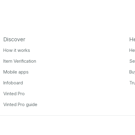
Discover
H
How it works
He
Item Verification
Se
Mobile apps
Bu
Infoboard
Tr
Vinted Pro
Vinted Pro guide