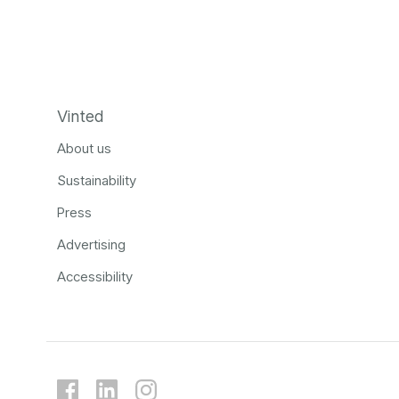
Vinted
About us
Sustainability
Press
Advertising
Accessibility