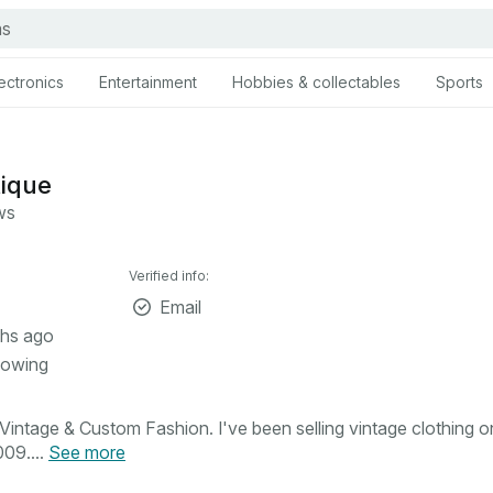
ectronics
Entertainment
Hobbies & collectables
Sports
tique
ws
Verified info:
Email
hs ago
lowing
intage & Custom Fashion. I've been selling vintage clothing o
09....
See more