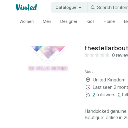
Catalogue
Women
Men
Designer
Kids
Home
El
thestellarbou
0 revie
About:
United Kingdom
Last seen
2 mont
2
followers
,
0
fol
Handpicked genuine V
Boutique' online in 20