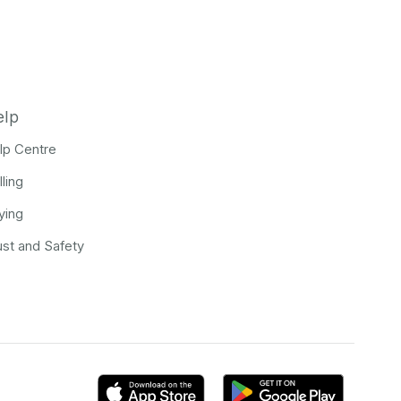
elp
lp Centre
lling
ying
ust and Safety