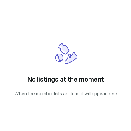
No listings at the moment
When the member lists an item, it will appear here