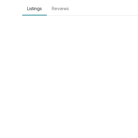
Listings
Reviews