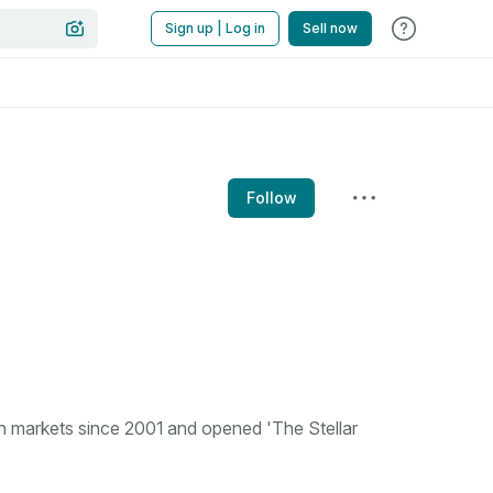
Sign up | Log in
Sell now
Follow
n markets since 2001 and opened 'The Stellar