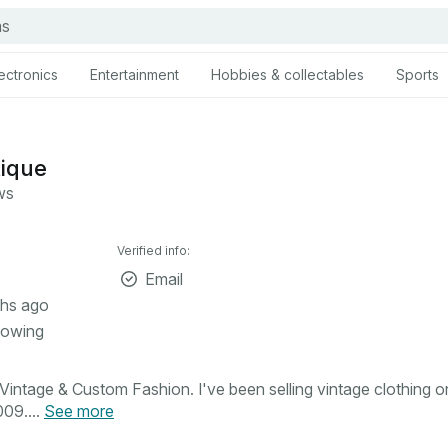
ectronics
Entertainment
Hobbies & collectables
Sports
tique
ws
Verified info:
Email
hs ago
lowing
intage & Custom Fashion. I've been selling vintage clothing o
09....
See more