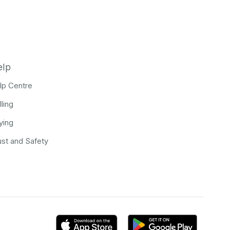
elp
lp Centre
lling
ying
ust and Safety