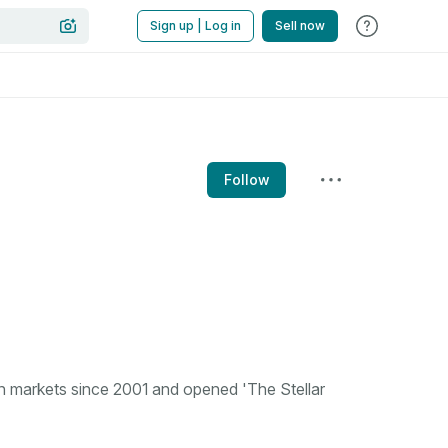
Sign up | Log in
Sell now
Follow
n markets since 2001 and opened 'The Stellar