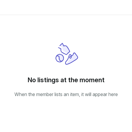
No listings at the moment
When the member lists an item, it will appear here