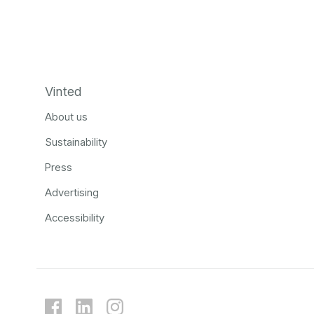
Vinted
About us
Sustainability
Press
Advertising
Accessibility