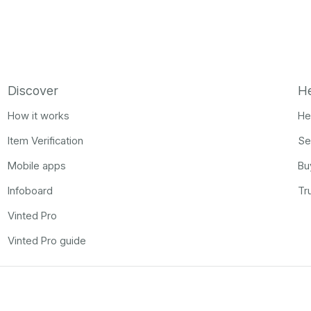
Discover
H
How it works
He
Item Verification
Se
Mobile apps
Bu
Infoboard
Tr
Vinted Pro
Vinted Pro guide