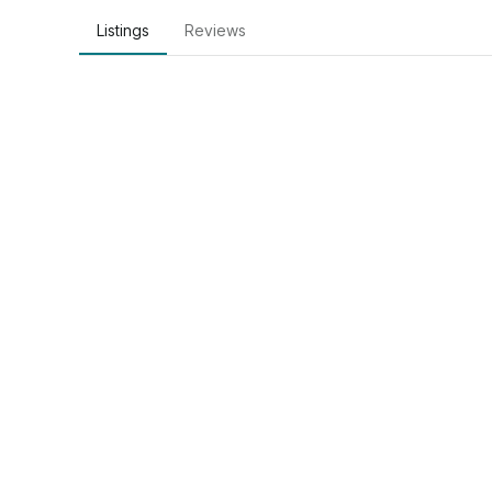
Listings
Reviews