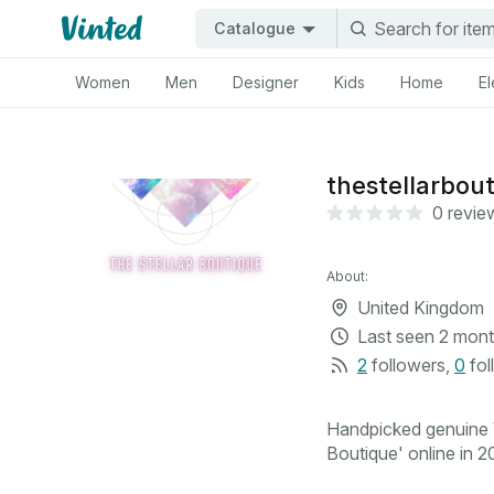
Catalogue
Women
Men
Designer
Kids
Home
El
thestellarbou
0 revie
About:
United Kingdom
Last seen
2 mont
2
followers
,
0
fol
Handpicked genuine V
Boutique' online in 20