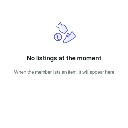
No listings at the moment
When the member lists an item, it will appear here