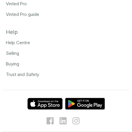
Vinted Pro
Vinted Pro guide
Help
Help Centre
Selling
Buying
Trust and Safety