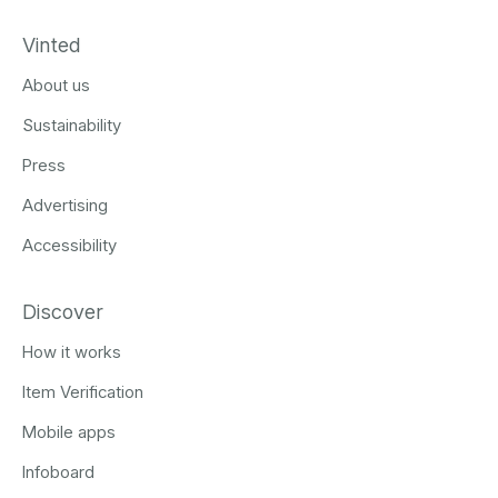
Vinted
About us
Sustainability
Press
Advertising
Accessibility
Discover
How it works
Item Verification
Mobile apps
Infoboard