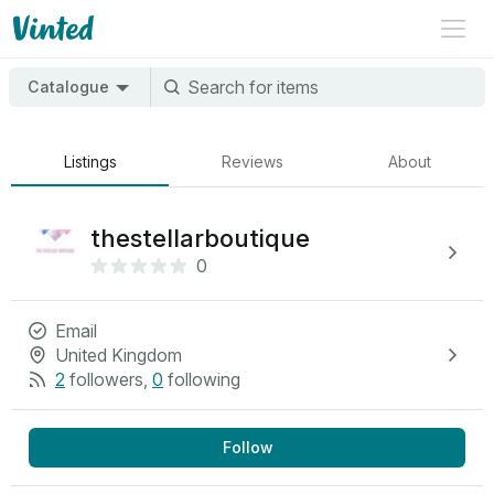
Catalogue
Listings
Reviews
About
thestellarboutique
0
Email
United Kingdom
2
followers
,
0
following
Follow