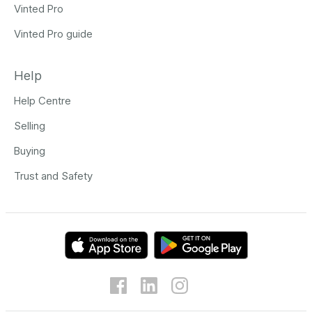
Vinted Pro
Vinted Pro guide
Help
Help Centre
Selling
Buying
Trust and Safety