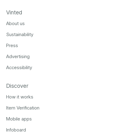
Vinted
About us
Sustainability
Press
Advertising
Accessibility
Discover
How it works
Item Verification
Mobile apps
Infoboard