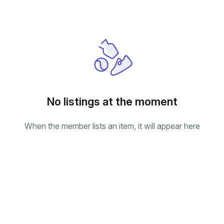
No listings at the moment
When the member lists an item, it will appear here