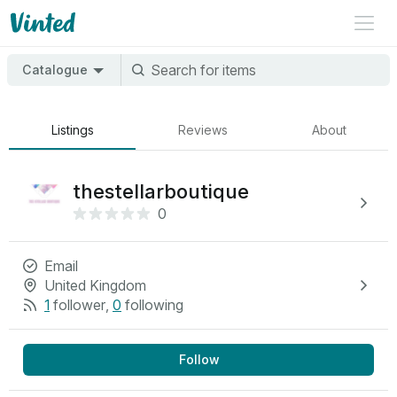
Catalogue
Listings
Reviews
About
thestellarboutique
0
Email
United Kingdom
1
follower
,
0
following
Follow