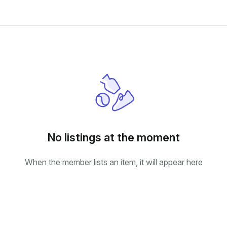
No listings at the moment
When the member lists an item, it will appear here