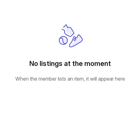
No listings at the moment
When the member lists an item, it will appear here