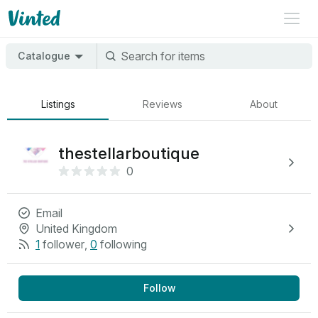
Catalogue
Listings
Reviews
About
thestellarboutique
0
Email
United Kingdom
1
follower
,
0
following
Follow