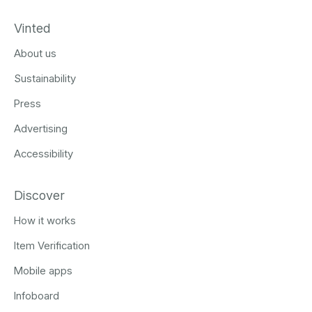
Vinted
About us
Sustainability
Press
Advertising
Accessibility
Discover
How it works
Item Verification
Mobile apps
Infoboard