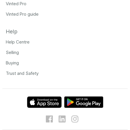
Vinted Pro
Vinted Pro guide
Help
Help Centre
Selling
Buying
Trust and Safety