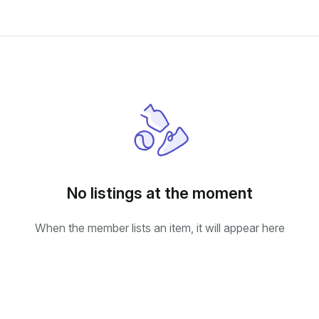
No listings at the moment
When the member lists an item, it will appear here