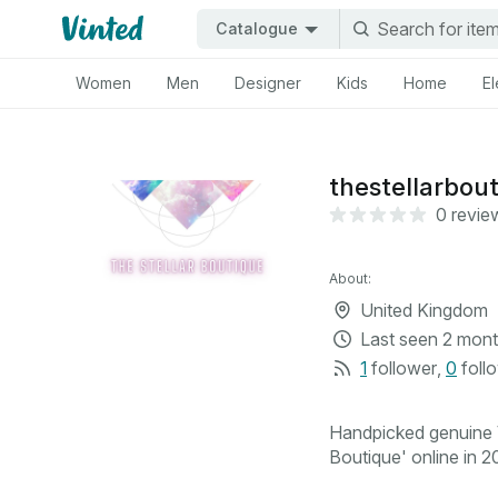
Catalogue
Women
Men
Designer
Kids
Home
El
thestellarbou
0 revie
About:
United Kingdom
Last seen
2 mont
1
follower
,
0
foll
Handpicked genuine V
Boutique' online in 20