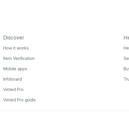
Discover
H
How it works
He
Item Verification
Se
Mobile apps
Bu
Infoboard
Tr
Vinted Pro
Vinted Pro guide