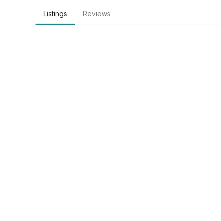
Listings
Reviews