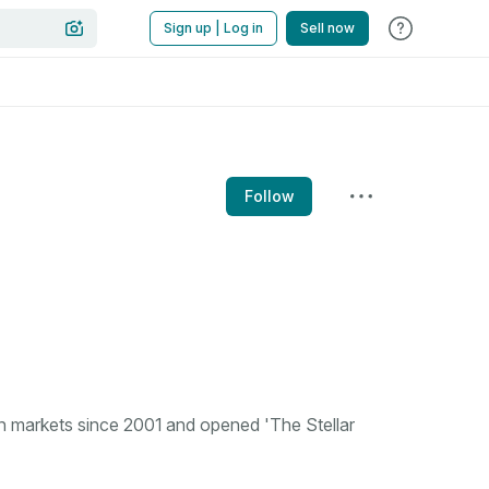
Sign up | Log in
Sell now
Follow
n markets since 2001 and opened 'The Stellar