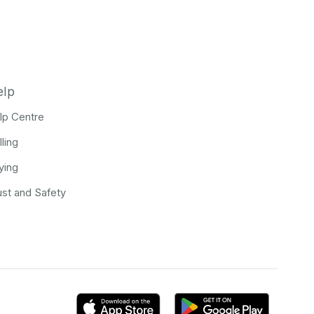
elp
lp Centre
lling
ying
ust and Safety