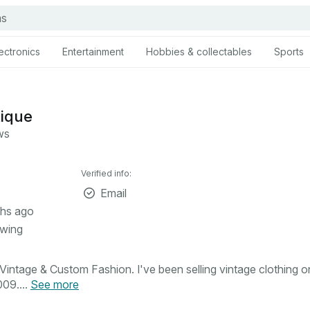
ectronics
Entertainment
Hobbies & collectables
Sports
tique
ws
Verified info:
Email
hs ago
owing
intage & Custom Fashion. I've been selling vintage clothing o
09....
See more