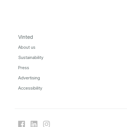
Vinted
About us
Sustainability
Press
Advertising
Accessibility