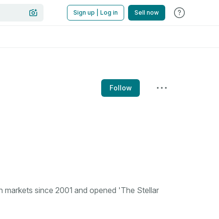
Sign up | Log in
Sell now
Follow
n markets since 2001 and opened 'The Stellar