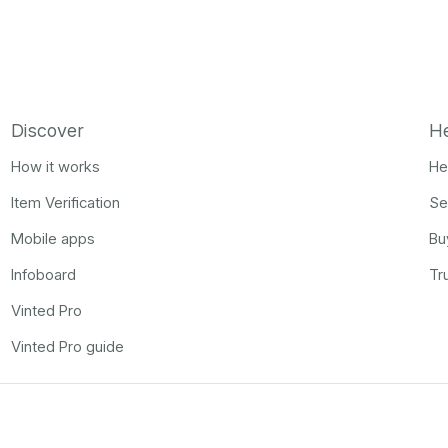
Discover
H
How it works
He
Item Verification
Se
Mobile apps
Bu
Infoboard
Tr
Vinted Pro
Vinted Pro guide