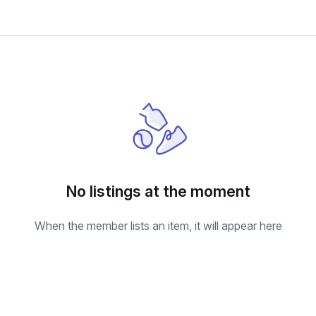
No listings at the moment
When the member lists an item, it will appear here