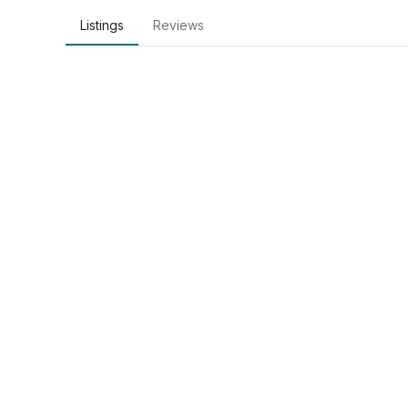
Listings
Reviews