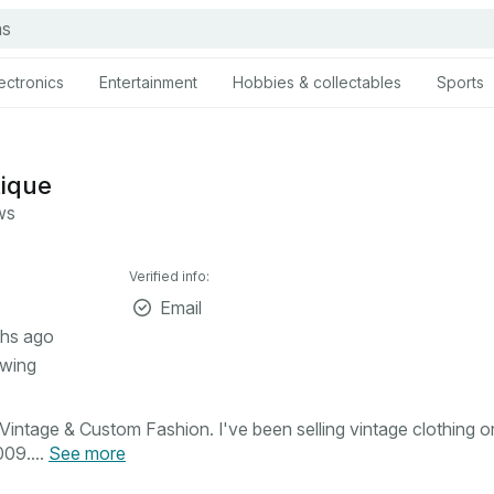
ectronics
Entertainment
Hobbies & collectables
Sports
tique
ws
Verified info:
Email
hs ago
owing
intage & Custom Fashion. I've been selling vintage clothing o
09....
See more