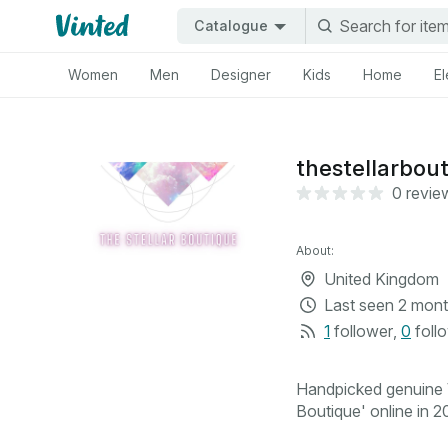
Catalogue
Women
Men
Designer
Kids
Home
El
thestellarbou
0 revie
About:
United Kingdom
Last seen
2 mont
1
follower
,
0
foll
Handpicked genuine V
Boutique' online in 20