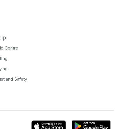
elp
lp Centre
lling
ying
ust and Safety