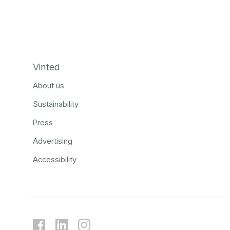
Vinted
About us
Sustainability
Press
Advertising
Accessibility