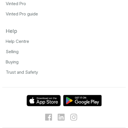
Vinted Pro
Vinted Pro guide
Help
Help Centre
Selling
Buying
Trust and Safety