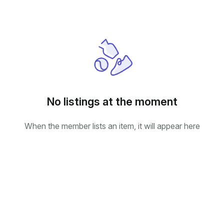
No listings at the moment
When the member lists an item, it will appear here