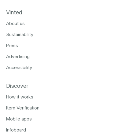
Vinted
About us
Sustainability
Press
Advertising
Accessibility
Discover
How it works
Item Verification
Mobile apps
Infoboard