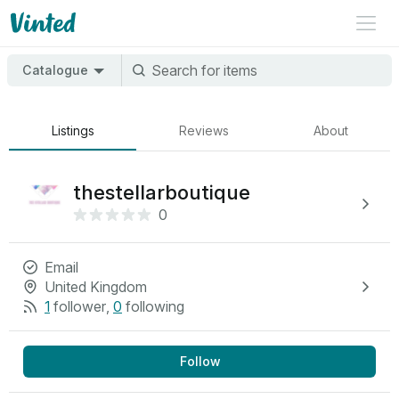
Catalogue
Listings
Reviews
About
thestellarboutique
0
Email
United Kingdom
1
follower
,
0
following
Follow