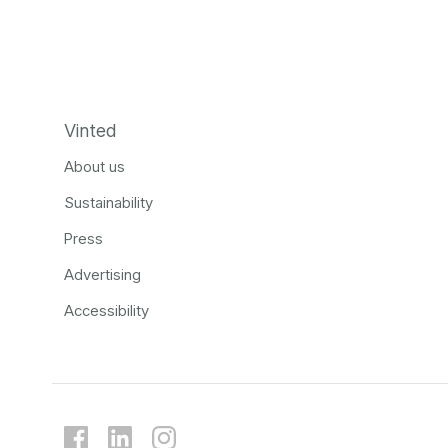
Vinted
About us
Sustainability
Press
Advertising
Accessibility