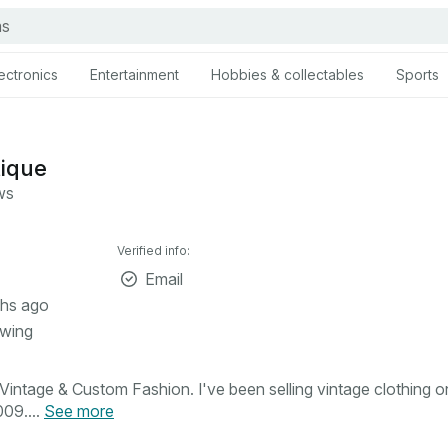
ectronics
Entertainment
Hobbies & collectables
Sports
tique
ws
Verified info:
Email
hs ago
owing
intage & Custom Fashion. I've been selling vintage clothing o
09....
See more