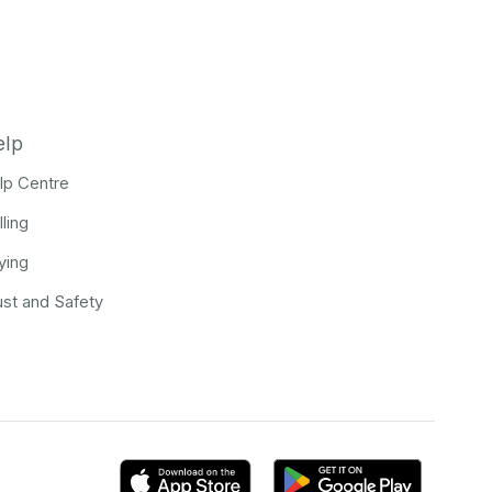
elp
lp Centre
lling
ying
ust and Safety