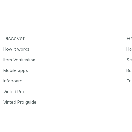
Discover
H
How it works
He
Item Verification
Se
Mobile apps
Bu
Infoboard
Tr
Vinted Pro
Vinted Pro guide