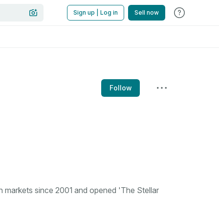
Sign up | Log in
Sell now
Follow
n markets since 2001 and opened 'The Stellar