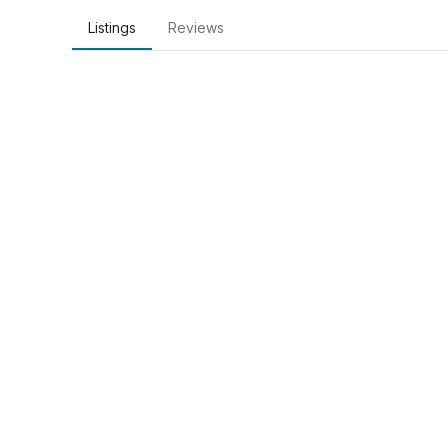
Listings
Reviews