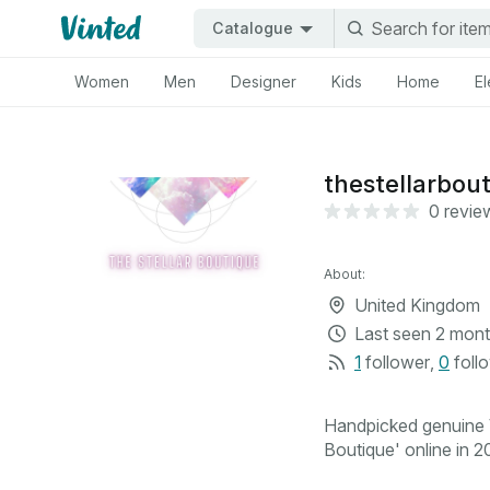
Catalogue
Women
Men
Designer
Kids
Home
El
thestellarbou
0 revie
About:
United Kingdom
Last seen
2 mont
1
follower
,
0
foll
Handpicked genuine V
Boutique' online in 20