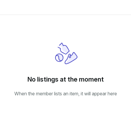
No listings at the moment
When the member lists an item, it will appear here