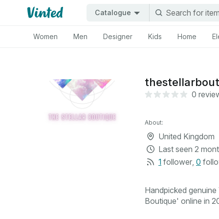
Catalogue
Women
Men
Designer
Kids
Home
El
thestellarbou
0 revie
About:
United Kingdom
Last seen
2 mont
1
follower
,
0
foll
Handpicked genuine V
Boutique' online in 20