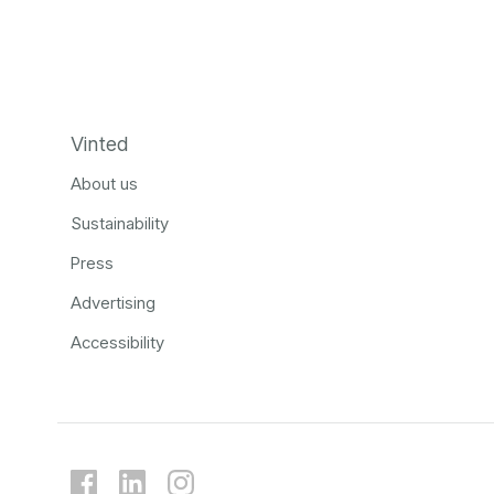
Vinted
About us
Sustainability
Press
Advertising
Accessibility