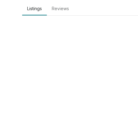
Listings
Reviews