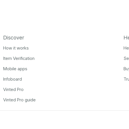
Discover
H
How it works
He
Item Verification
Se
Mobile apps
Bu
Infoboard
Tr
Vinted Pro
Vinted Pro guide