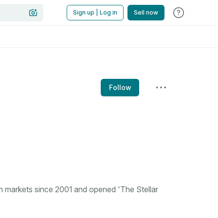
Sign up | Log in
Sell now
Follow
n markets since 2001 and opened 'The Stellar