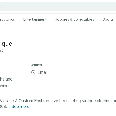
ectronics
Entertainment
Hobbies & collectables
Sports
tique
ws
Verified info:
Email
hs ago
owing
intage & Custom Fashion. I've been selling vintage clothing o
09....
See more