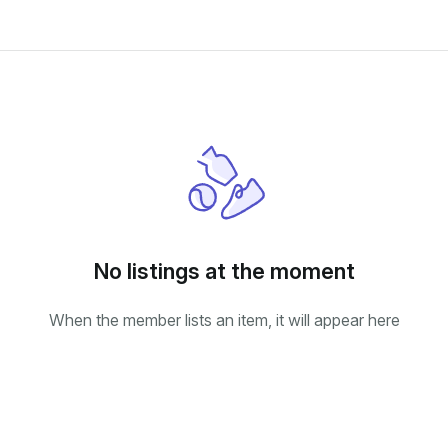
No listings at the moment
When the member lists an item, it will appear here