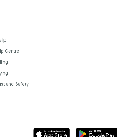
elp
lp Centre
lling
ying
ust and Safety