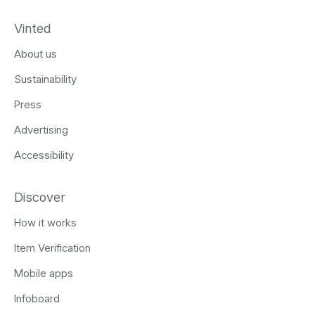
Vinted
About us
Sustainability
Press
Advertising
Accessibility
Discover
How it works
Item Verification
Mobile apps
Infoboard