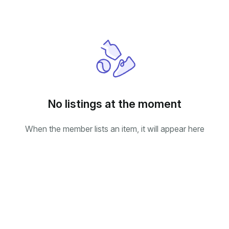
No listings at the moment
When the member lists an item, it will appear here