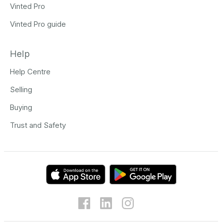
Vinted Pro
Vinted Pro guide
Help
Help Centre
Selling
Buying
Trust and Safety