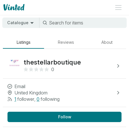
Catalogue
Listings
Reviews
About
thestellarboutique
0
Email
United Kingdom
1
follower
,
0
following
Follow