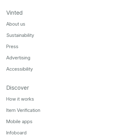
Vinted
About us
Sustainability
Press
Advertising
Accessibility
Discover
How it works
Item Verification
Mobile apps
Infoboard