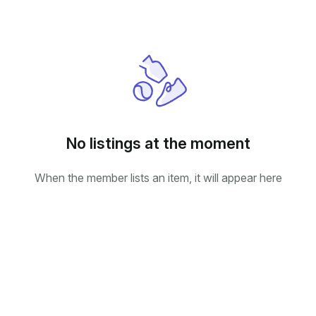
No listings at the moment
When the member lists an item, it will appear here