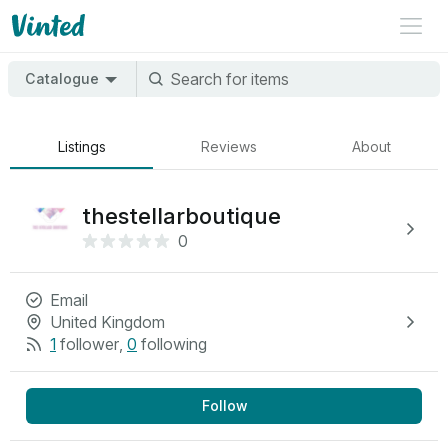
Catalogue
Listings
Reviews
About
thestellarboutique
0
Email
United Kingdom
1
follower
,
0
following
Follow