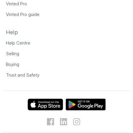
Vinted Pro
Vinted Pro guide
Help
Help Centre
Selling
Buying
Trust and Safety