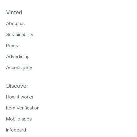
Vinted
About us
Sustainability
Press
Advertising
Accessibility
Discover
How it works
Item Verification
Mobile apps
Infoboard