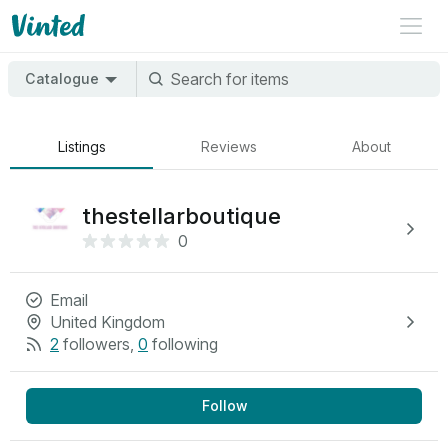
Catalogue
Listings
Reviews
About
thestellarboutique
0
Email
United Kingdom
2
followers
,
0
following
Follow