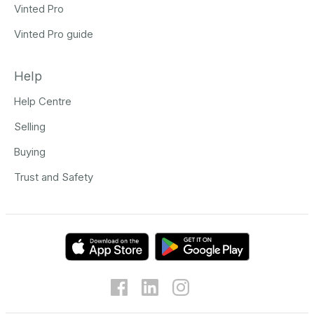
Vinted Pro
Vinted Pro guide
Help
Help Centre
Selling
Buying
Trust and Safety