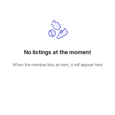
No listings at the moment
When the member lists an item, it will appear here