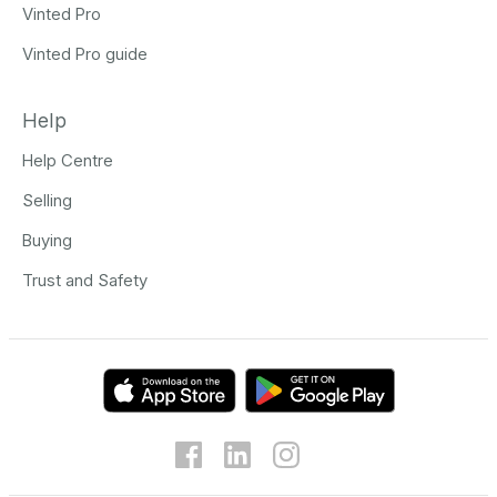
Vinted Pro
Vinted Pro guide
Help
Help Centre
Selling
Buying
Trust and Safety