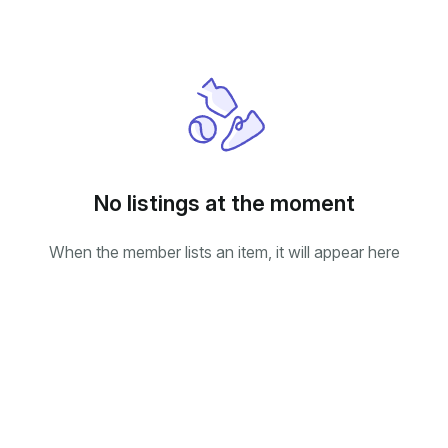
No listings at the moment
When the member lists an item, it will appear here