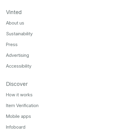
Vinted
About us
Sustainability
Press
Advertising
Accessibility
Discover
How it works
Item Verification
Mobile apps
Infoboard