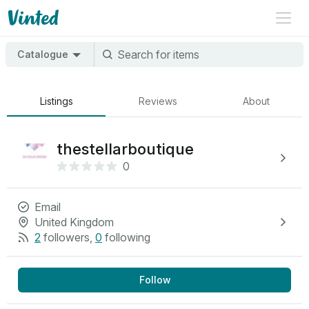
Catalogue
Listings
Reviews
About
thestellarboutique
0
Email
United Kingdom
2
followers
,
0
following
Follow