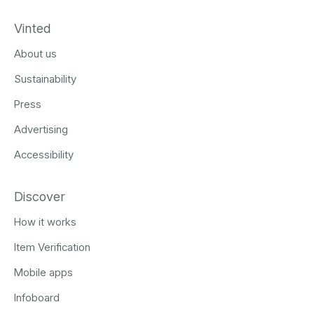
Vinted
About us
Sustainability
Press
Advertising
Accessibility
Discover
How it works
Item Verification
Mobile apps
Infoboard