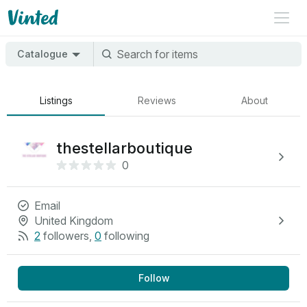
Catalogue
Listings
Reviews
About
thestellarboutique
0
Email
United Kingdom
2
followers
,
0
following
Follow