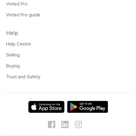
Vinted Pro
Vinted Pro guide
Help
Help Centre
Selling
Buying
Trust and Safety