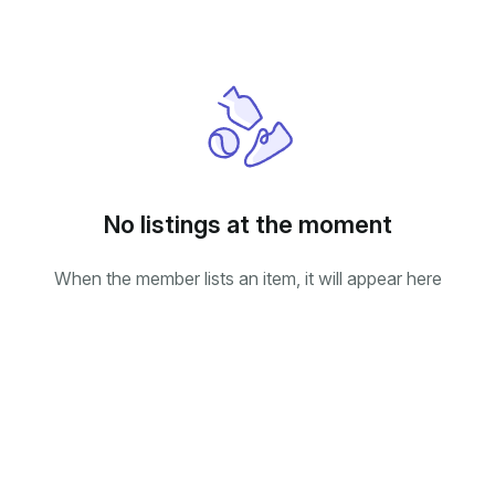
No listings at the moment
When the member lists an item, it will appear here