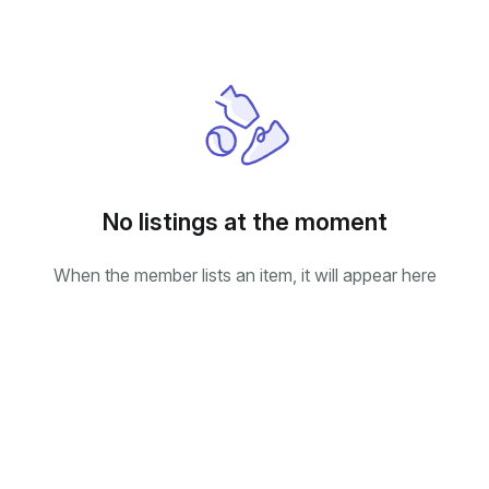
No listings at the moment
When the member lists an item, it will appear here