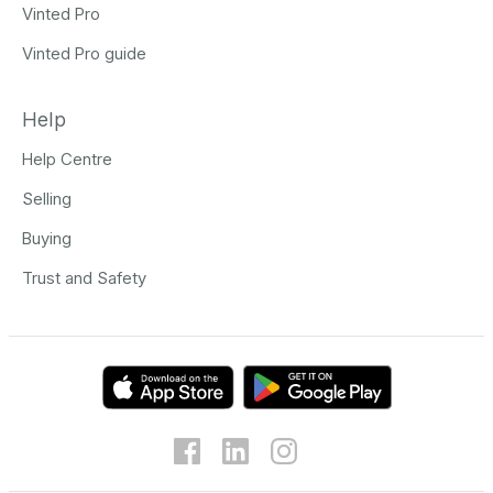
Vinted Pro
Vinted Pro guide
Help
Help Centre
Selling
Buying
Trust and Safety