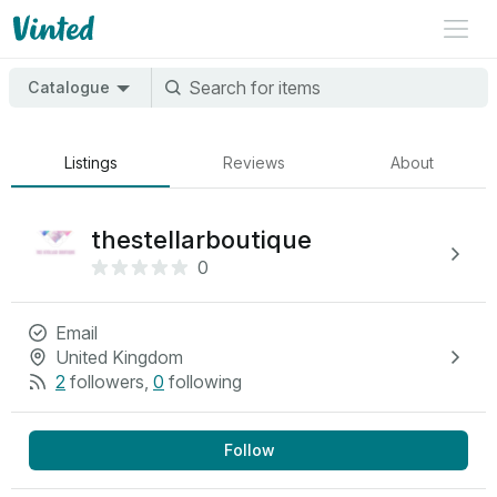
Catalogue
Listings
Reviews
About
thestellarboutique
0
Email
United Kingdom
2
followers
,
0
following
Follow