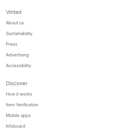
Vinted
About us
Sustainability
Press
Advertising
Accessibility
Discover
How it works
Item Verification
Mobile apps
Infoboard