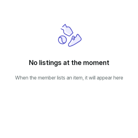
No listings at the moment
When the member lists an item, it will appear here