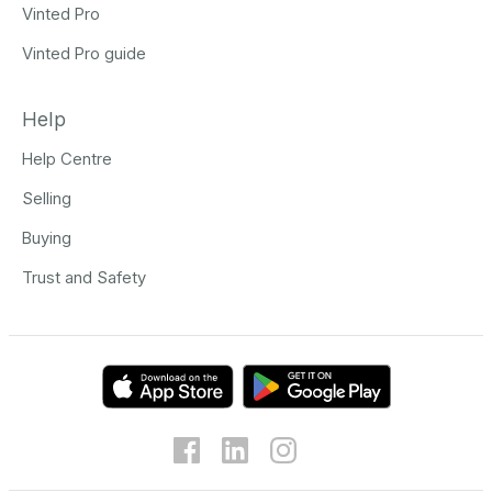
Vinted Pro
Vinted Pro guide
Help
Help Centre
Selling
Buying
Trust and Safety