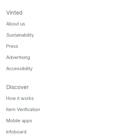
Vinted
About us
Sustainability
Press
Advertising
Accessibility
Discover
How it works
Item Verification
Mobile apps
Infoboard