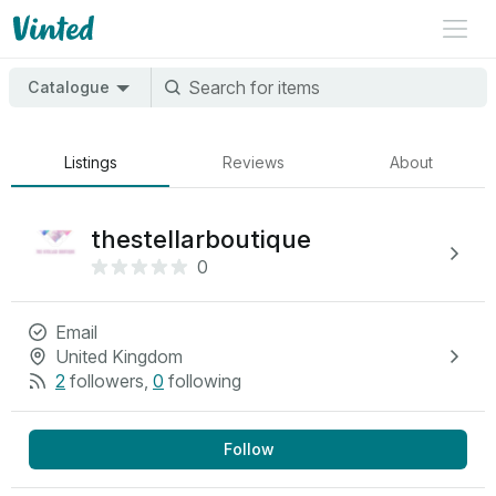
Catalogue
Listings
Reviews
About
thestellarboutique
0
Email
United Kingdom
2
followers
,
0
following
Follow