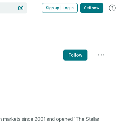
Sign up | Log in
Sell now
Follow
n markets since 2001 and opened 'The Stellar