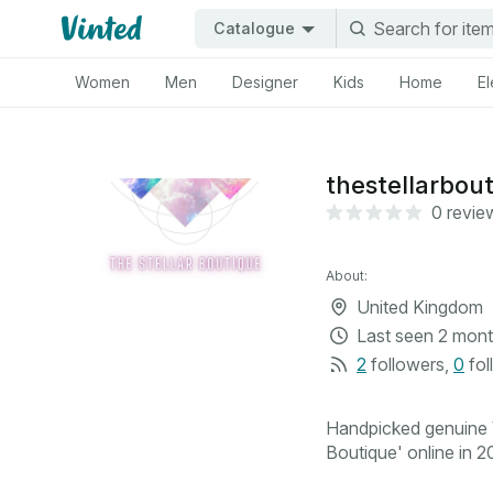
Catalogue
Women
Men
Designer
Kids
Home
El
thestellarbou
0 revie
About:
United Kingdom
Last seen
2 mont
2
followers
,
0
fol
Handpicked genuine V
Boutique' online in 20