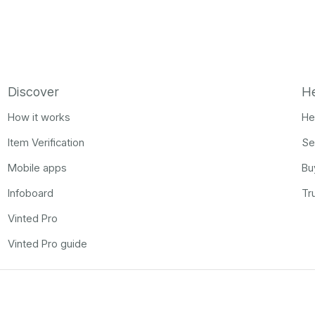
Discover
H
How it works
He
Item Verification
Se
Mobile apps
Bu
Infoboard
Tr
Vinted Pro
Vinted Pro guide