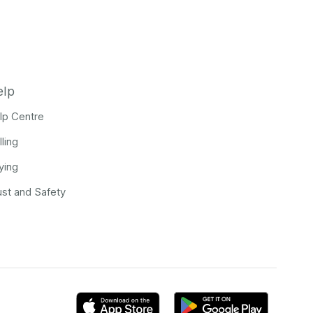
elp
lp Centre
lling
ying
ust and Safety