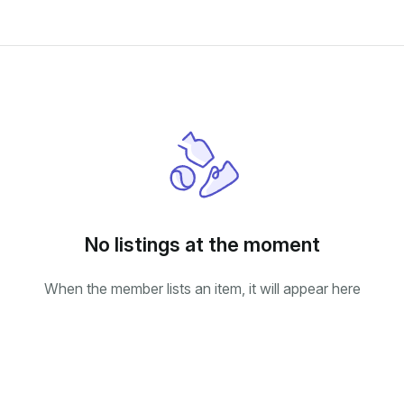
No listings at the moment
When the member lists an item, it will appear here