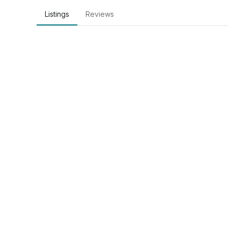
Listings
Reviews