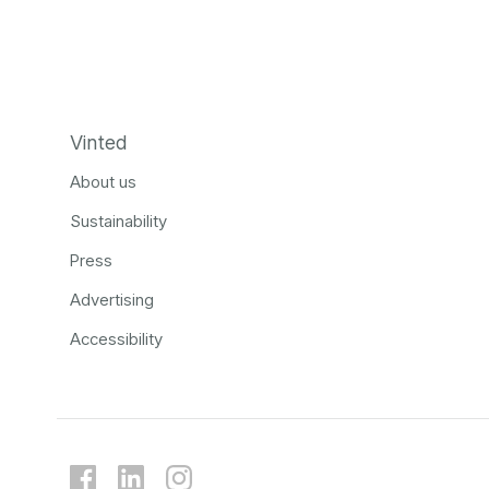
Vinted
About us
Sustainability
Press
Advertising
Accessibility