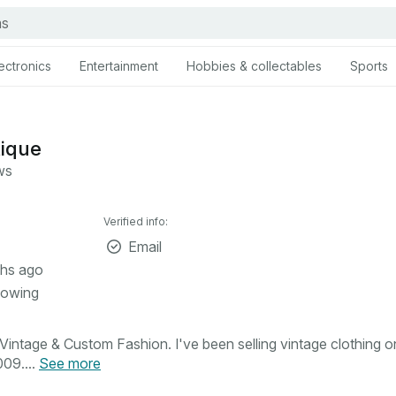
ectronics
Entertainment
Hobbies & collectables
Sports
tique
ws
Verified info:
Email
hs ago
lowing
intage & Custom Fashion. I've been selling vintage clothing o
09....
See more