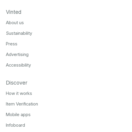
Vinted
About us
Sustainability
Press
Advertising
Accessibility
Discover
How it works
Item Verification
Mobile apps
Infoboard