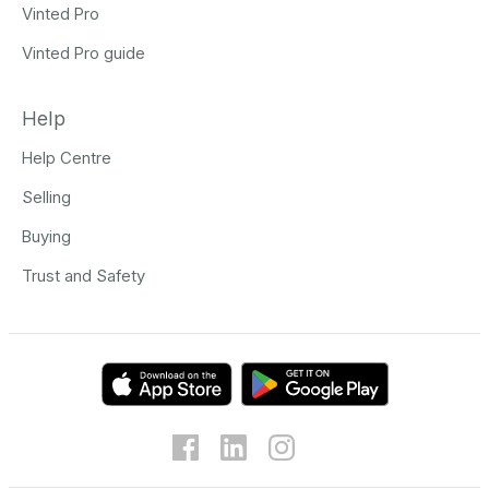
Vinted Pro
Vinted Pro guide
Help
Help Centre
Selling
Buying
Trust and Safety