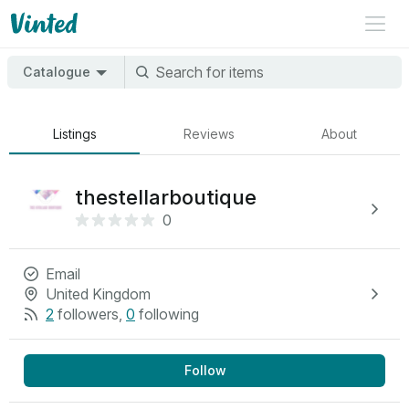
Catalogue
Listings
Reviews
About
thestellarboutique
0
Email
United Kingdom
2
followers
,
0
following
Follow