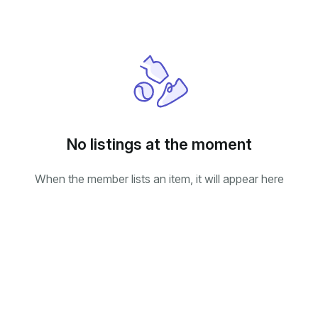
No listings at the moment
When the member lists an item, it will appear here