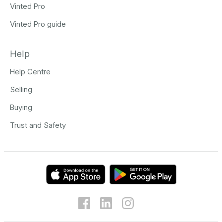
Vinted Pro
Vinted Pro guide
Help
Help Centre
Selling
Buying
Trust and Safety