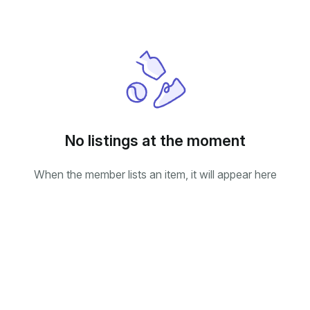
No listings at the moment
When the member lists an item, it will appear here