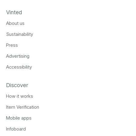
Vinted
About us
Sustainability
Press
Advertising
Accessibility
Discover
How it works
Item Verification
Mobile apps
Infoboard