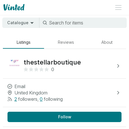
Catalogue
Listings
Reviews
About
thestellarboutique
0
Email
United Kingdom
2
followers
,
0
following
Follow