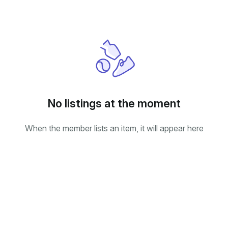
No listings at the moment
When the member lists an item, it will appear here