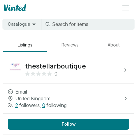
Catalogue
Listings
Reviews
About
thestellarboutique
0
Email
United Kingdom
2
followers
,
0
following
Follow