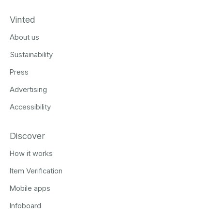
Vinted
About us
Sustainability
Press
Advertising
Accessibility
Discover
How it works
Item Verification
Mobile apps
Infoboard