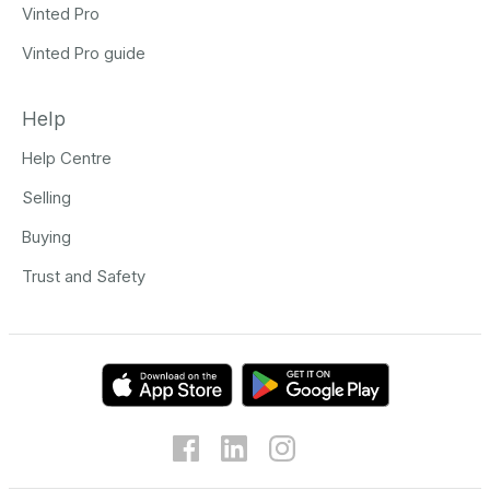
Vinted Pro
Vinted Pro guide
Help
Help Centre
Selling
Buying
Trust and Safety