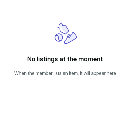
No listings at the moment
When the member lists an item, it will appear here