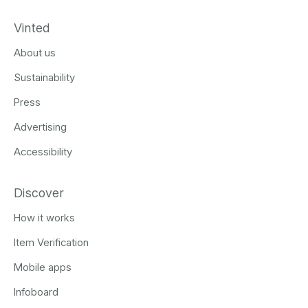
Vinted
About us
Sustainability
Press
Advertising
Accessibility
Discover
How it works
Item Verification
Mobile apps
Infoboard