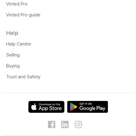
Vinted Pro
Vinted Pro guide
Help
Help Centre
Selling
Buying
Trust and Safety