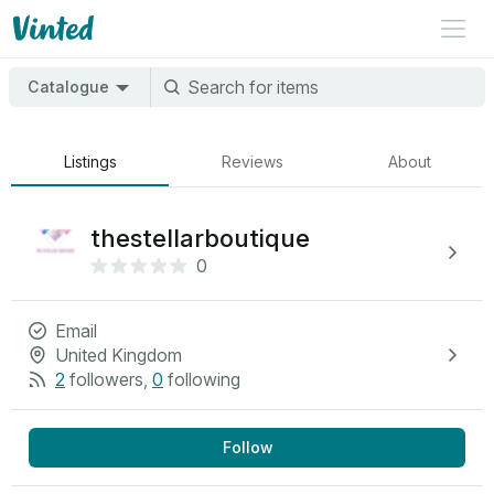
Catalogue
Listings
Reviews
About
thestellarboutique
0
Email
United Kingdom
2
followers
,
0
following
Follow