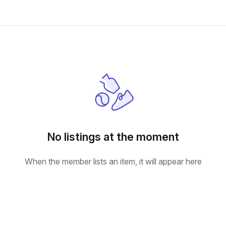
No listings at the moment
When the member lists an item, it will appear here