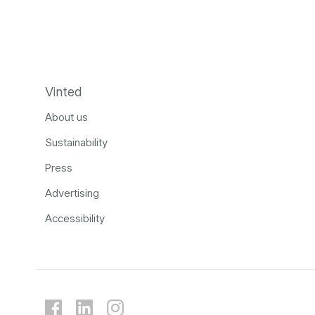
Vinted
About us
Sustainability
Press
Advertising
Accessibility