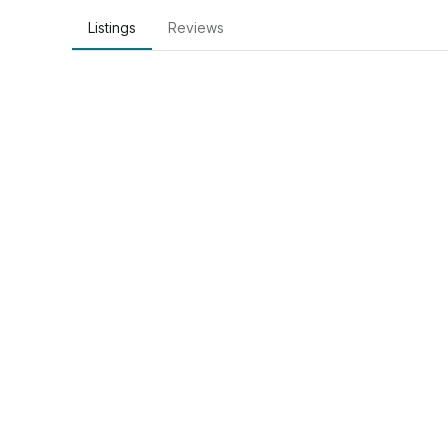
Listings
Reviews