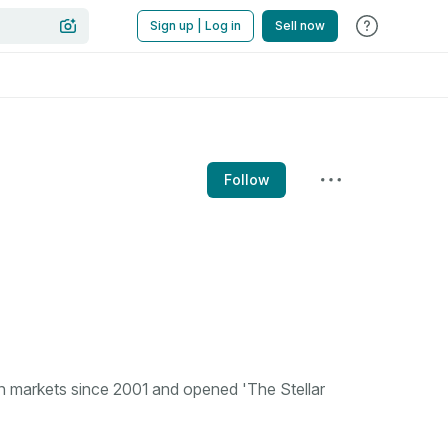
Sign up | Log in
Sell now
Follow
n markets since 2001 and opened 'The Stellar