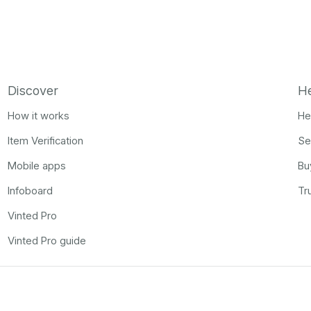
Discover
H
How it works
He
Item Verification
Se
Mobile apps
Bu
Infoboard
Tr
Vinted Pro
Vinted Pro guide