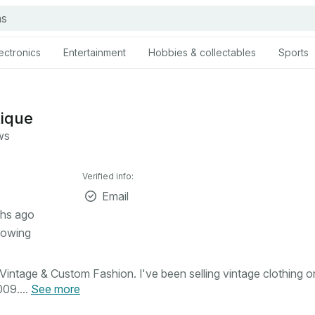
ectronics
Entertainment
Hobbies & collectables
Sports
tique
ws
Verified info:
Email
hs ago
lowing
intage & Custom Fashion. I've been selling vintage clothing o
09....
See more