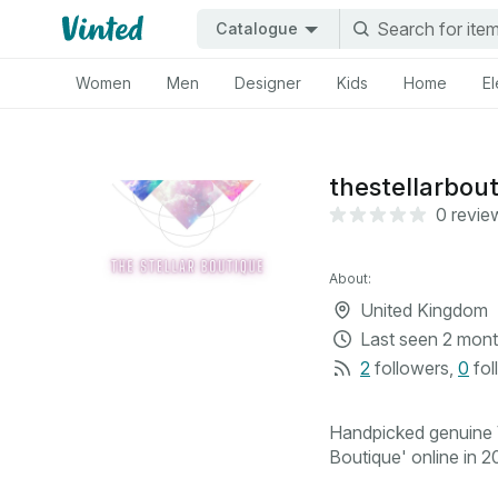
Catalogue
Women
Men
Designer
Kids
Home
El
thestellarbou
0 revie
About:
United Kingdom
Last seen
2 mont
2
followers
,
0
fol
Handpicked genuine V
Boutique' online in 20