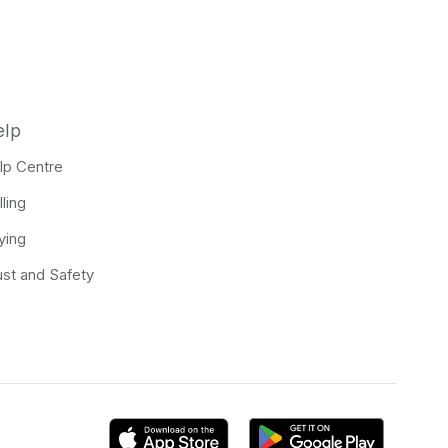
elp
lp Centre
lling
ying
ust and Safety