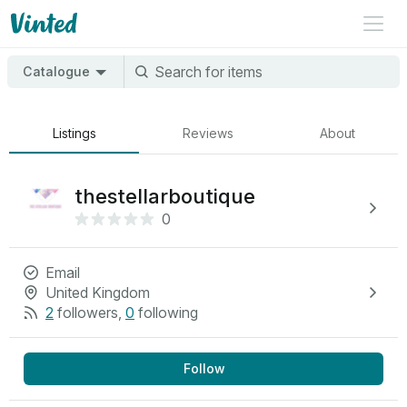
Catalogue
Listings
Reviews
About
thestellarboutique
0
Email
United Kingdom
2
followers
,
0
following
Follow