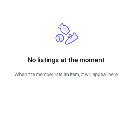
No listings at the moment
When the member lists an item, it will appear here