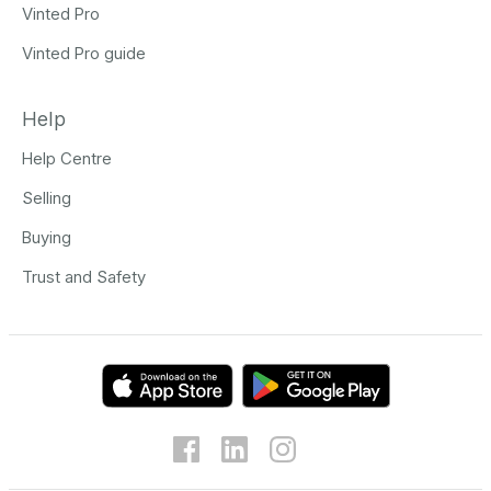
Vinted Pro
Vinted Pro guide
Help
Help Centre
Selling
Buying
Trust and Safety