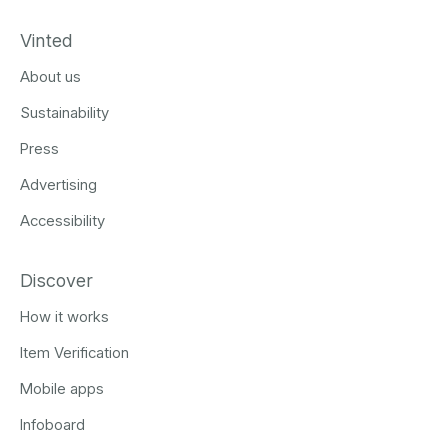
Vinted
About us
Sustainability
Press
Advertising
Accessibility
Discover
How it works
Item Verification
Mobile apps
Infoboard