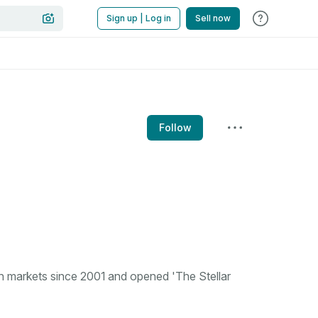
Sign up | Log in
Sell now
Follow
n markets since 2001 and opened 'The Stellar