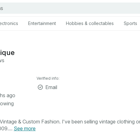
ectronics
Entertainment
Hobbies & collectables
Sports
tique
ws
Verified info:
Email
hs ago
lowing
intage & Custom Fashion. I've been selling vintage clothing o
09....
See more