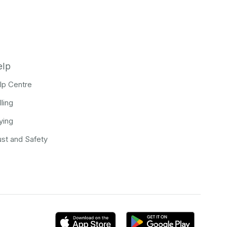
elp
lp Centre
lling
ying
ust and Safety