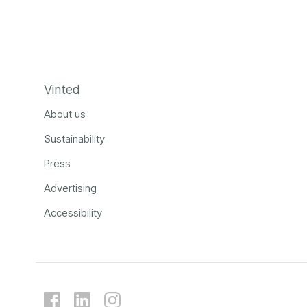
Vinted
About us
Sustainability
Press
Advertising
Accessibility