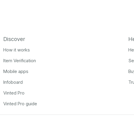
Discover
H
How it works
He
Item Verification
Se
Mobile apps
Bu
Infoboard
Tr
Vinted Pro
Vinted Pro guide