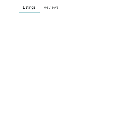
Listings
Reviews