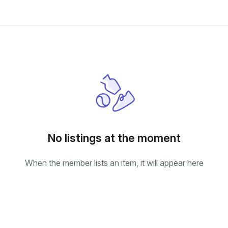
No listings at the moment
When the member lists an item, it will appear here