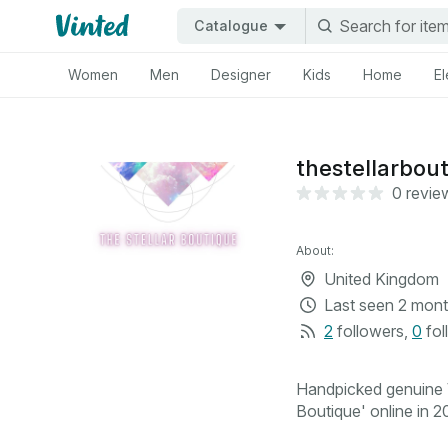
Catalogue
Women
Men
Designer
Kids
Home
El
thestellarbou
0 revie
About:
United Kingdom
Last seen
2 mont
2
followers
,
0
fol
Handpicked genuine V
Boutique' online in 20