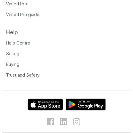
Vinted Pro
Vinted Pro guide
Help
Help Centre
Selling
Buying
Trust and Safety