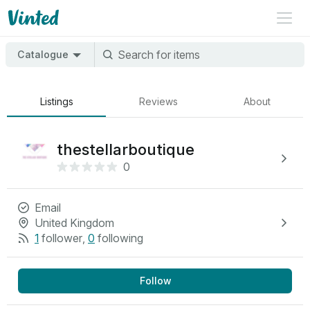
Catalogue
Listings
Reviews
About
thestellarboutique
0
Email
United Kingdom
1
follower
,
0
following
Follow