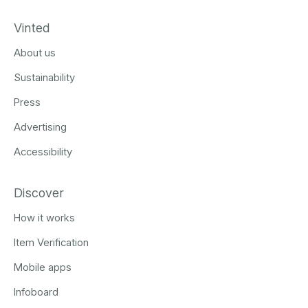
Vinted
About us
Sustainability
Press
Advertising
Accessibility
Discover
How it works
Item Verification
Mobile apps
Infoboard