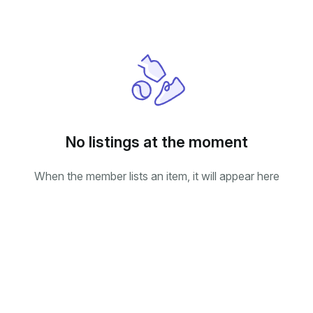
No listings at the moment
When the member lists an item, it will appear here