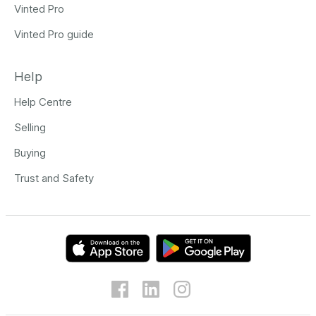
Vinted Pro
Vinted Pro guide
Help
Help Centre
Selling
Buying
Trust and Safety