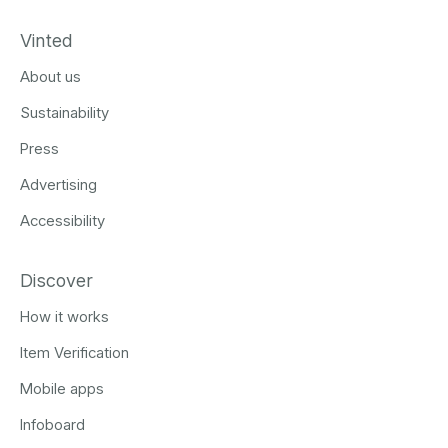
Vinted
About us
Sustainability
Press
Advertising
Accessibility
Discover
How it works
Item Verification
Mobile apps
Infoboard