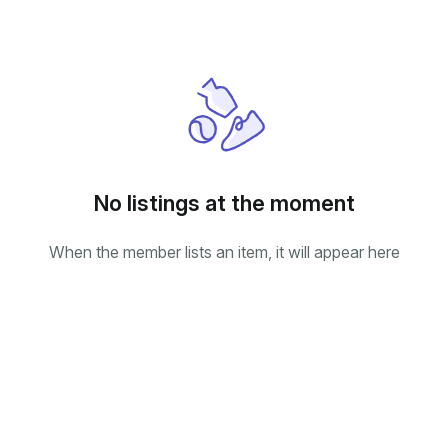
No listings at the moment
When the member lists an item, it will appear here