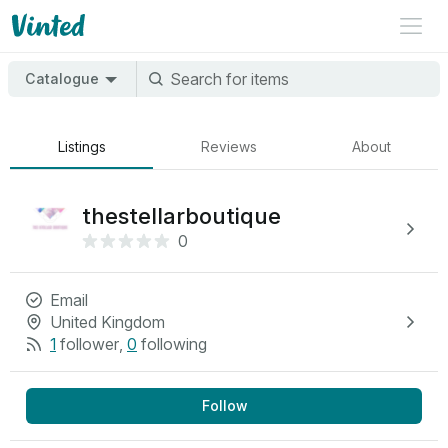
Catalogue
Listings
Reviews
About
thestellarboutique
0
Email
United Kingdom
1
follower
,
0
following
Follow