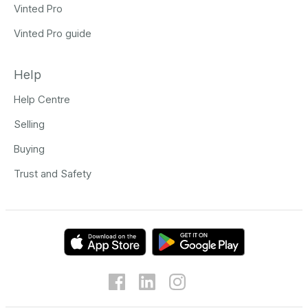
Vinted Pro
Vinted Pro guide
Help
Help Centre
Selling
Buying
Trust and Safety