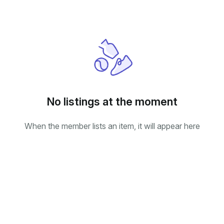
No listings at the moment
When the member lists an item, it will appear here