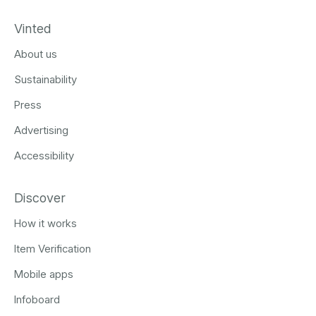
Vinted
About us
Sustainability
Press
Advertising
Accessibility
Discover
How it works
Item Verification
Mobile apps
Infoboard