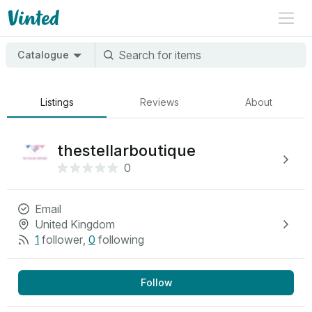
Catalogue
Listings
Reviews
About
thestellarboutique
0
Email
United Kingdom
1
follower
,
0
following
Follow