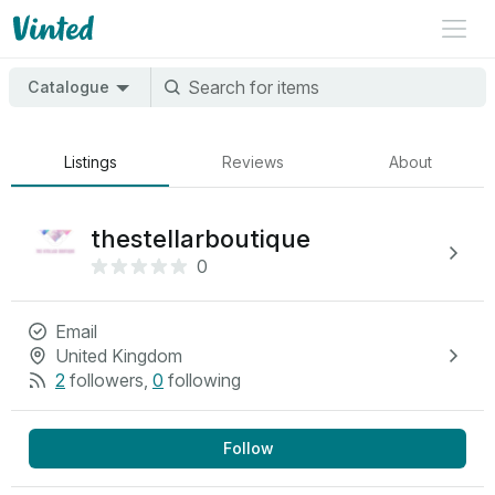
Catalogue
Listings
Reviews
About
thestellarboutique
0
Email
United Kingdom
2
followers
,
0
following
Follow