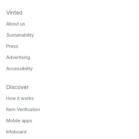
Vinted
About us
Sustainability
Press
Advertising
Accessibility
Discover
How it works
Item Verification
Mobile apps
Infoboard