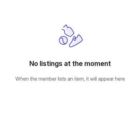
No listings at the moment
When the member lists an item, it will appear here