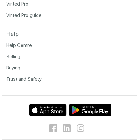
Vinted Pro
Vinted Pro guide
Help
Help Centre
Selling
Buying
Trust and Safety