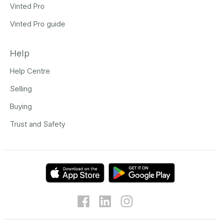
Vinted Pro
Vinted Pro guide
Help
Help Centre
Selling
Buying
Trust and Safety