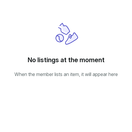
No listings at the moment
When the member lists an item, it will appear here