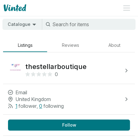
Catalogue
Listings
Reviews
About
thestellarboutique
0
Email
United Kingdom
1
follower
,
0
following
Follow