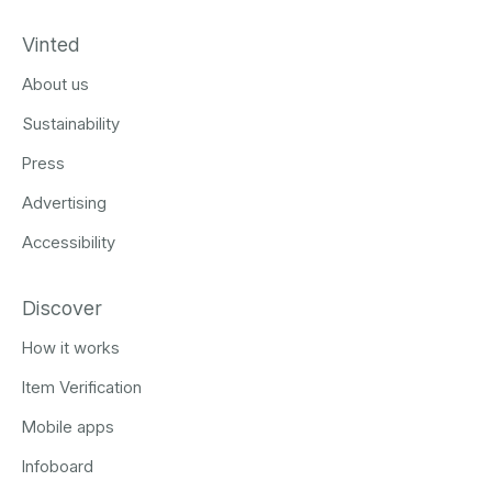
Vinted
About us
Sustainability
Press
Advertising
Accessibility
Discover
How it works
Item Verification
Mobile apps
Infoboard