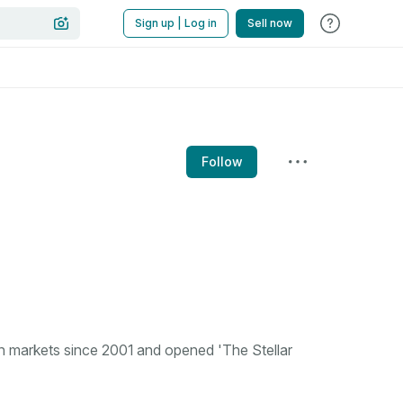
Sign up | Log in
Sell now
Follow
n markets since 2001 and opened 'The Stellar