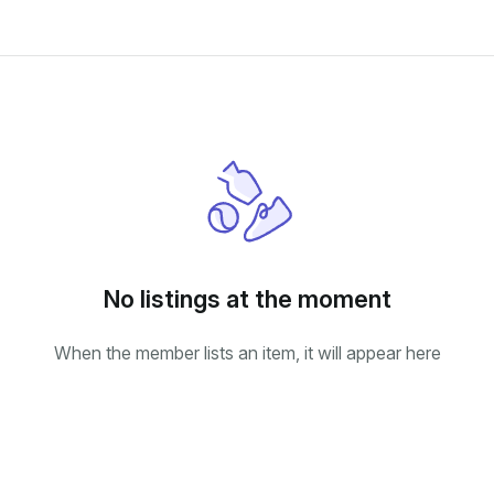
No listings at the moment
When the member lists an item, it will appear here