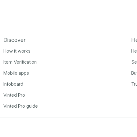
Discover
H
How it works
He
Item Verification
Se
Mobile apps
Bu
Infoboard
Tr
Vinted Pro
Vinted Pro guide