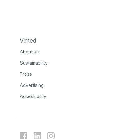
Vinted
About us
Sustainability
Press
Advertising
Accessibility