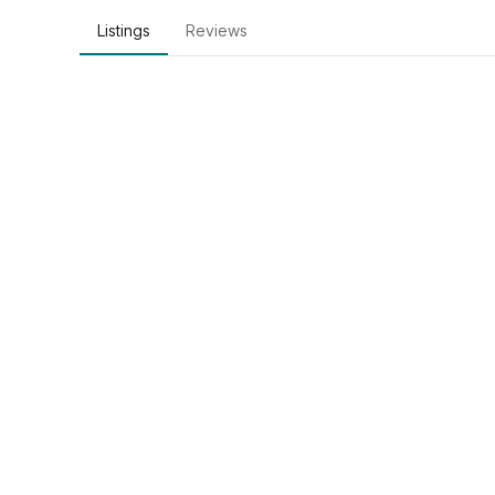
Listings
Reviews