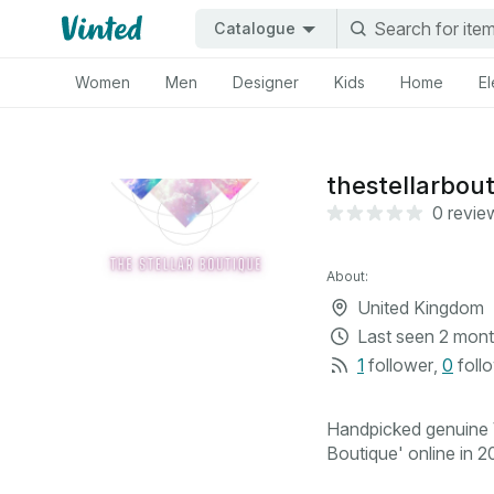
Catalogue
Women
Men
Designer
Kids
Home
El
thestellarbou
0 revie
About:
United Kingdom
Last seen
2 mont
1
follower
,
0
foll
Handpicked genuine V
Boutique' online in 20