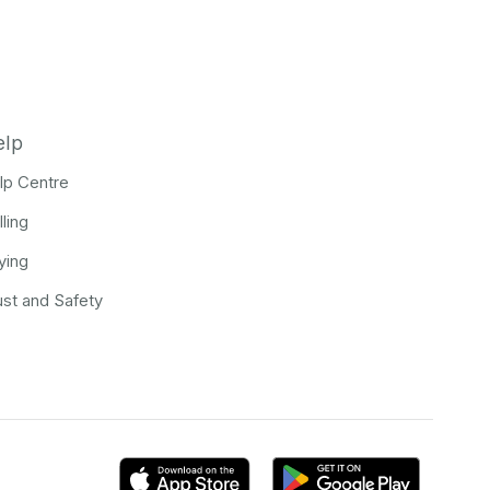
elp
lp Centre
lling
ying
ust and Safety