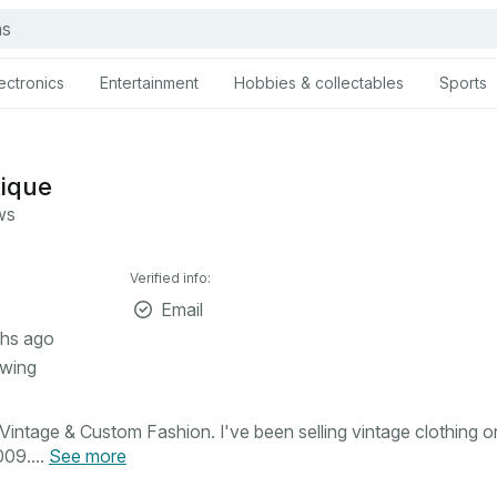
ectronics
Entertainment
Hobbies & collectables
Sports
tique
ws
Verified info:
Email
hs ago
owing
intage & Custom Fashion. I've been selling vintage clothing o
09....
See more