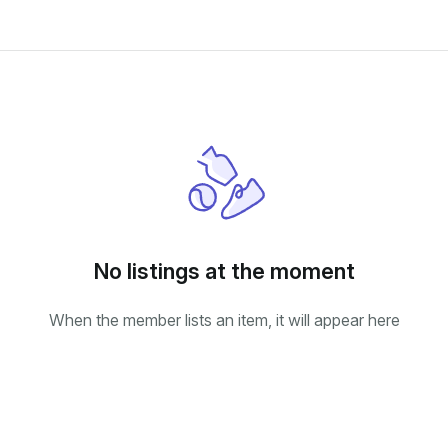
No listings at the moment
When the member lists an item, it will appear here