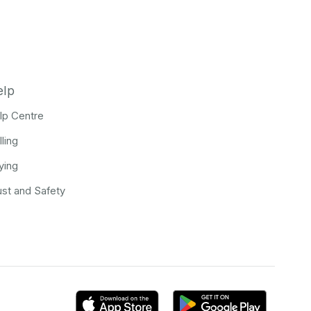
elp
lp Centre
lling
ying
ust and Safety