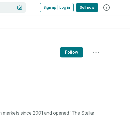
Sign up | Log in
Sell now
Follow
n markets since 2001 and opened 'The Stellar