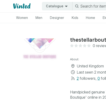
Catalogue
Women
Men
Designer
Kids
Home
El
thestellarbou
0 revie
About:
United Kingdom
Last seen
2 mont
2
followers
,
0
fol
Handpicked genuine V
Boutique' online in 20