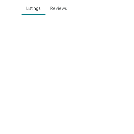
Listings
Reviews