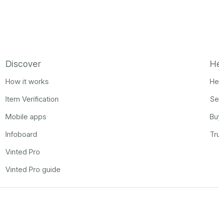
Discover
H
How it works
He
Item Verification
Se
Mobile apps
Bu
Infoboard
Tr
Vinted Pro
Vinted Pro guide