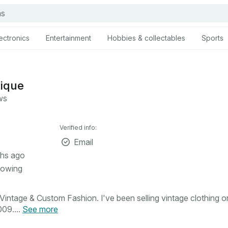
ectronics
Entertainment
Hobbies & collectables
Sports
tique
ws
Verified info:
Email
hs ago
lowing
intage & Custom Fashion. I've been selling vintage clothing o
09....
See more