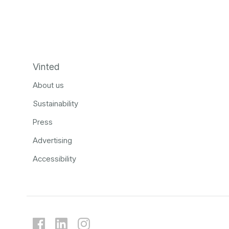
Vinted
About us
Sustainability
Press
Advertising
Accessibility