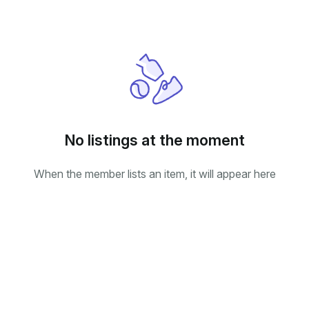
No listings at the moment
When the member lists an item, it will appear here