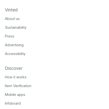
Vinted
About us
Sustainability
Press
Advertising
Accessibility
Discover
How it works
Item Verification
Mobile apps
Infoboard