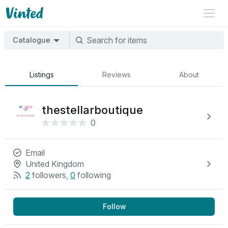
Catalogue
Listings
Reviews
About
thestellarboutique
0
Email
United Kingdom
2
followers
,
0
following
Follow