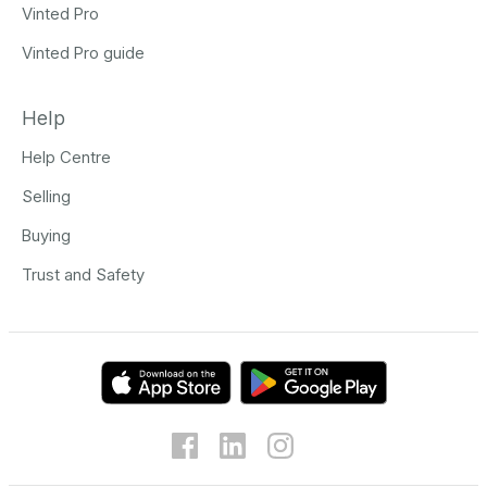
Vinted Pro
Vinted Pro guide
Help
Help Centre
Selling
Buying
Trust and Safety