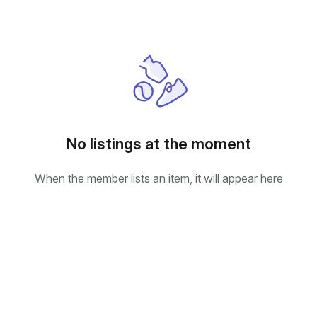
No listings at the moment
When the member lists an item, it will appear here