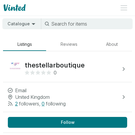
Catalogue
Listings
Reviews
About
thestellarboutique
0
Email
United Kingdom
2
followers
,
0
following
Follow