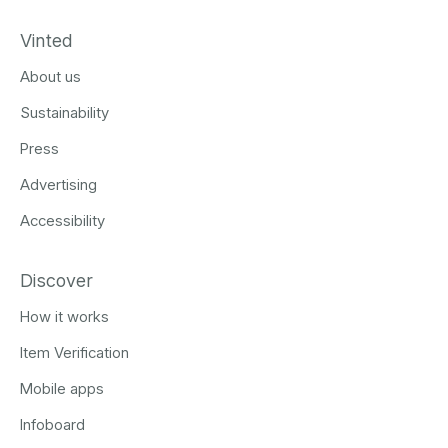
Vinted
About us
Sustainability
Press
Advertising
Accessibility
Discover
How it works
Item Verification
Mobile apps
Infoboard