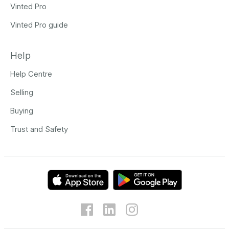
Vinted Pro
Vinted Pro guide
Help
Help Centre
Selling
Buying
Trust and Safety