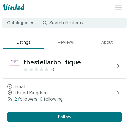
Catalogue
Listings
Reviews
About
thestellarboutique
0
Email
United Kingdom
2
followers
,
0
following
Follow