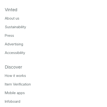
Vinted
About us
Sustainability
Press
Advertising
Accessibility
Discover
How it works
Item Verification
Mobile apps
Infoboard