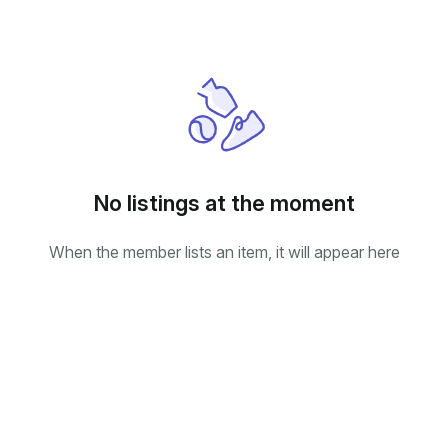
No listings at the moment
When the member lists an item, it will appear here