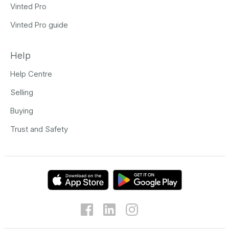
Vinted Pro
Vinted Pro guide
Help
Help Centre
Selling
Buying
Trust and Safety