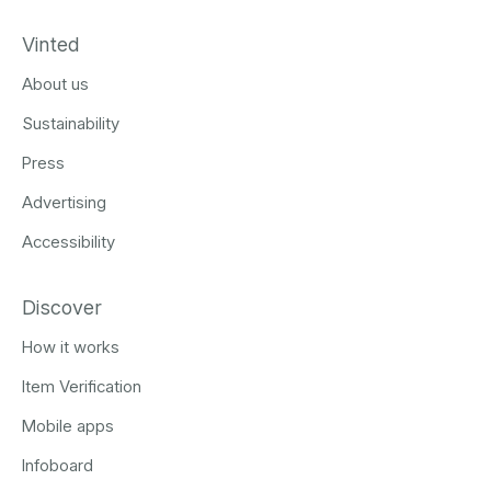
Vinted
About us
Sustainability
Press
Advertising
Accessibility
Discover
How it works
Item Verification
Mobile apps
Infoboard