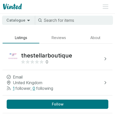
Catalogue
Listings
Reviews
About
thestellarboutique
0
Email
United Kingdom
1
follower
,
0
following
Follow