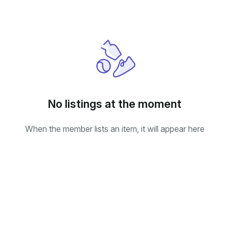
No listings at the moment
When the member lists an item, it will appear here