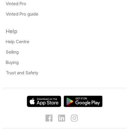
Vinted Pro
Vinted Pro guide
Help
Help Centre
Selling
Buying
Trust and Safety