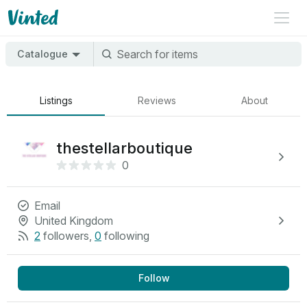
Catalogue
Listings
Reviews
About
thestellarboutique
0
Email
United Kingdom
2
followers
,
0
following
Follow