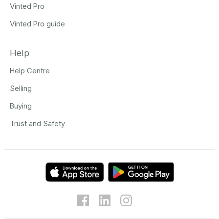
Vinted Pro
Vinted Pro guide
Help
Help Centre
Selling
Buying
Trust and Safety