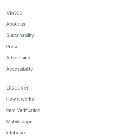
Vinted
About us
Sustainability
Press
Advertising
Accessibility
Discover
How it works
Item Verification
Mobile apps
Infoboard