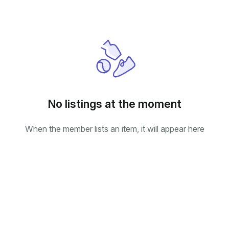
No listings at the moment
When the member lists an item, it will appear here