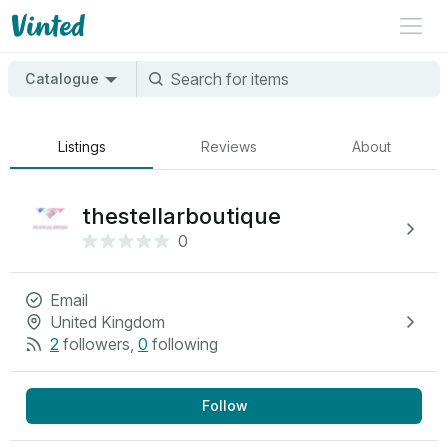
Catalogue
Listings
Reviews
About
thestellarboutique
0
Email
United Kingdom
2
followers
,
0
following
Follow