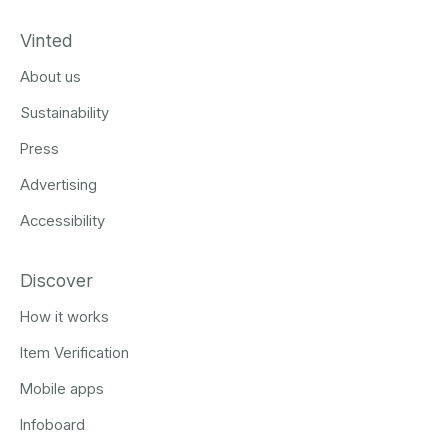
Vinted
About us
Sustainability
Press
Advertising
Accessibility
Discover
How it works
Item Verification
Mobile apps
Infoboard