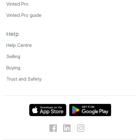
Vinted Pro
Vinted Pro guide
Help
Help Centre
Selling
Buying
Trust and Safety