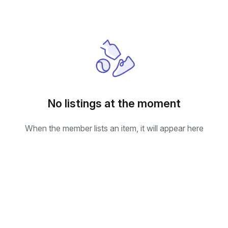
No listings at the moment
When the member lists an item, it will appear here