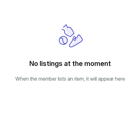
No listings at the moment
When the member lists an item, it will appear here