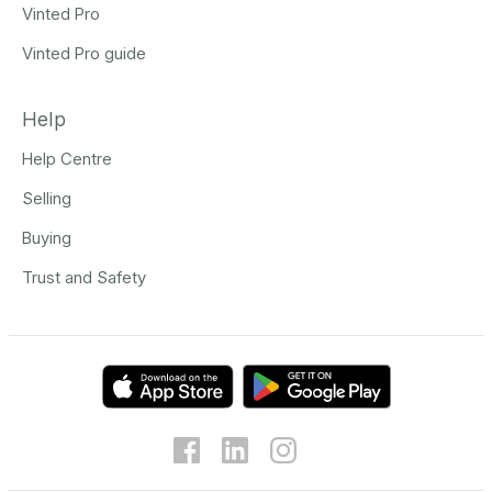
Vinted Pro
Vinted Pro guide
Help
Help Centre
Selling
Buying
Trust and Safety