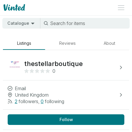
Catalogue
Listings
Reviews
About
thestellarboutique
0
Email
United Kingdom
2
followers
,
0
following
Follow