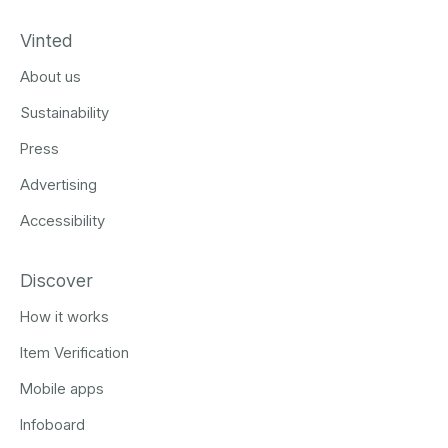
Vinted
About us
Sustainability
Press
Advertising
Accessibility
Discover
How it works
Item Verification
Mobile apps
Infoboard