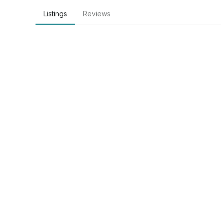
Listings
Reviews