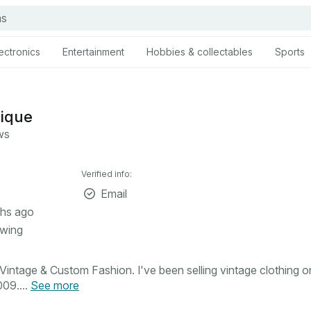
ectronics
Entertainment
Hobbies & collectables
Sports
tique
ws
Verified info:
Email
hs ago
owing
intage & Custom Fashion. I've been selling vintage clothing o
09....
See more