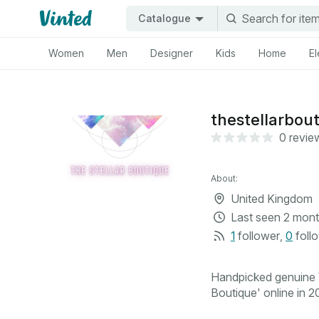
Catalogue
Women
Men
Designer
Kids
Home
El
thestellarbou
0 revie
About:
United Kingdom
Last seen
2 mont
1
follower
,
0
foll
Handpicked genuine V
Boutique' online in 20