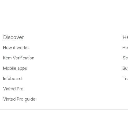
Discover
H
How it works
He
Item Verification
Se
Mobile apps
Bu
Infoboard
Tr
Vinted Pro
Vinted Pro guide