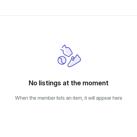
No listings at the moment
When the member lists an item, it will appear here