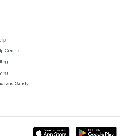
elp
lp Centre
lling
ying
ust and Safety