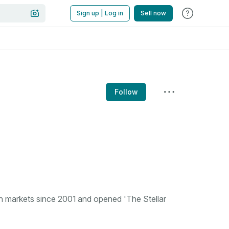
Sign up | Log in
Sell now
Follow
n markets since 2001 and opened 'The Stellar