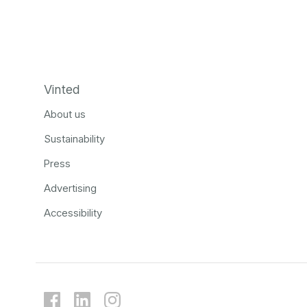
Vinted
About us
Sustainability
Press
Advertising
Accessibility