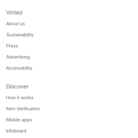
Vinted
About us
Sustainability
Press
Advertising
Accessibility
Discover
How it works
Item Verification
Mobile apps
Infoboard