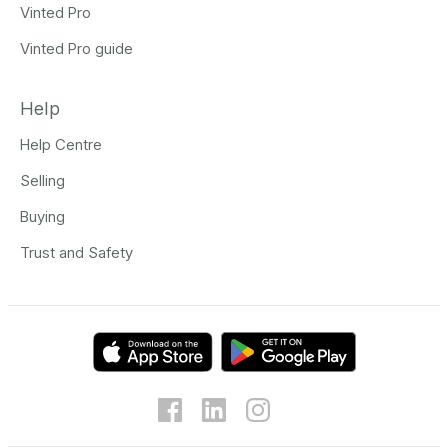
Vinted Pro
Vinted Pro guide
Help
Help Centre
Selling
Buying
Trust and Safety