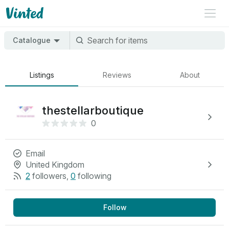
Catalogue
Listings
Reviews
About
thestellarboutique
0
Email
United Kingdom
2
followers
,
0
following
Follow