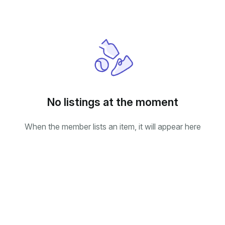
No listings at the moment
When the member lists an item, it will appear here