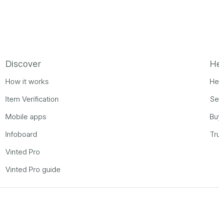
Discover
H
How it works
He
Item Verification
Se
Mobile apps
Bu
Infoboard
Tr
Vinted Pro
Vinted Pro guide