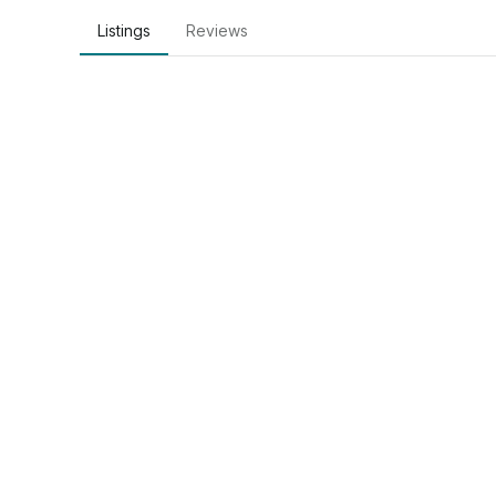
Listings
Reviews