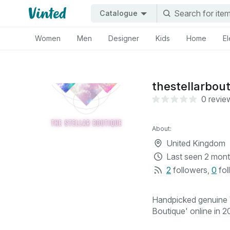
Catalogue
Women
Men
Designer
Kids
Home
El
thestellarbou
0 revie
About:
United Kingdom
Last seen
2 mont
2
followers
,
0
fol
Handpicked genuine V
Boutique' online in 20