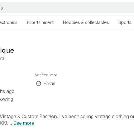
ectronics
Entertainment
Hobbies & collectables
Sports
tique
ws
Verified info:
Email
hs ago
lowing
intage & Custom Fashion. I've been selling vintage clothing o
09....
See more