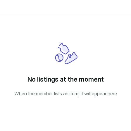
No listings at the moment
When the member lists an item, it will appear here