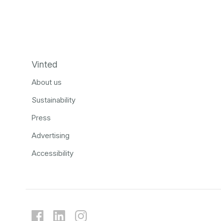
Vinted
About us
Sustainability
Press
Advertising
Accessibility