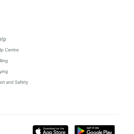
elp
lp Centre
lling
ying
ust and Safety