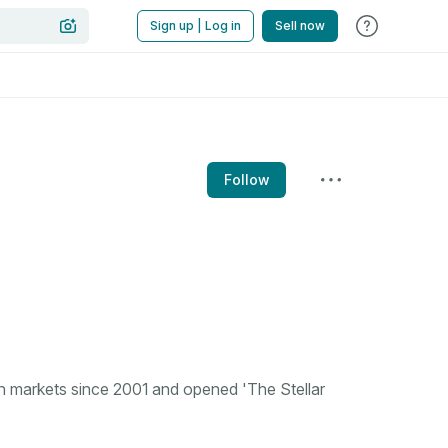
Sign up | Log in
Sell now
Follow
n markets since 2001 and opened 'The Stellar