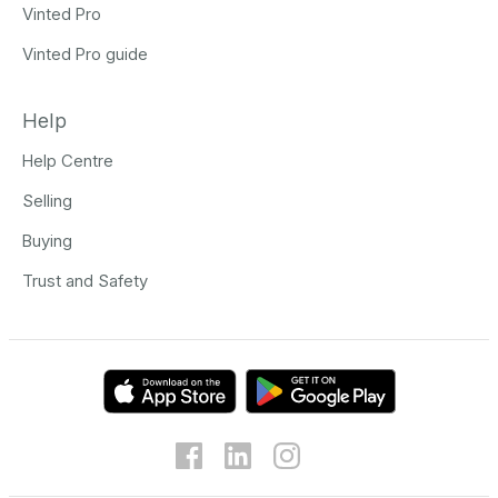
Vinted Pro
Vinted Pro guide
Help
Help Centre
Selling
Buying
Trust and Safety