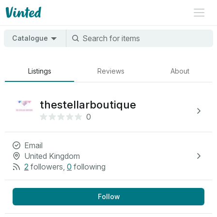
Catalogue
Listings
Reviews
About
thestellarboutique
0
Email
United Kingdom
2
followers
,
0
following
Follow