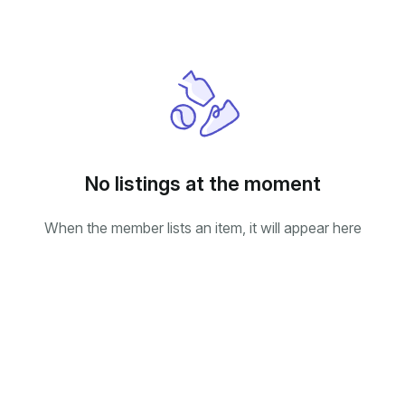
No listings at the moment
When the member lists an item, it will appear here