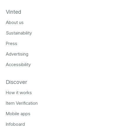
Vinted
About us
Sustainability
Press
Advertising
Accessibility
Discover
How it works
Item Verification
Mobile apps
Infoboard