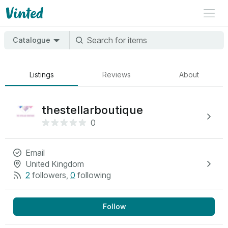
Catalogue
Listings
Reviews
About
thestellarboutique
0
Email
United Kingdom
2
followers
,
0
following
Follow