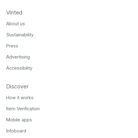
Vinted
About us
Sustainability
Press
Advertising
Accessibility
Discover
How it works
Item Verification
Mobile apps
Infoboard