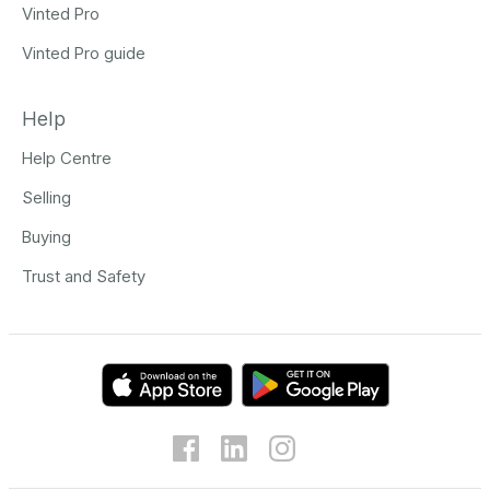
Vinted Pro
Vinted Pro guide
Help
Help Centre
Selling
Buying
Trust and Safety