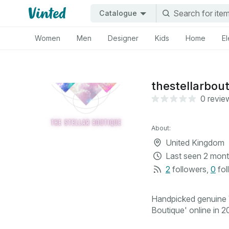
Catalogue
Women
Men
Designer
Kids
Home
El
thestellarbou
0 revie
About:
United Kingdom
Last seen
2 mont
2
followers
,
0
fol
Handpicked genuine V
Boutique' online in 20