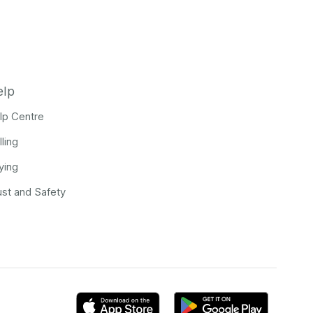
elp
lp Centre
lling
ying
ust and Safety