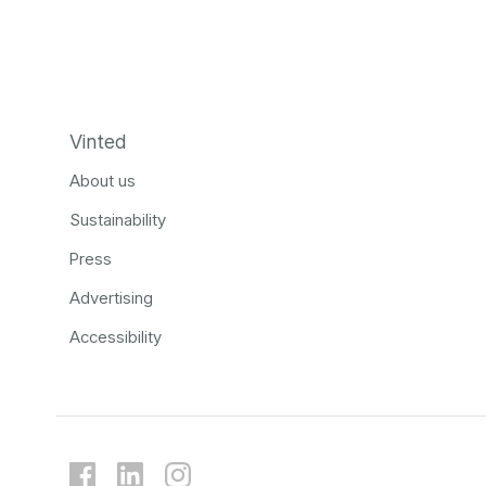
Vinted
About us
Sustainability
Press
Advertising
Accessibility