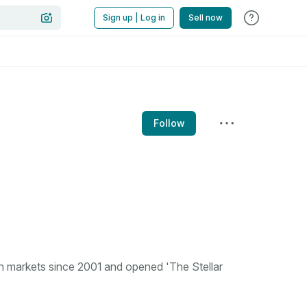
Sign up | Log in
Sell now
Follow
n markets since 2001 and opened 'The Stellar