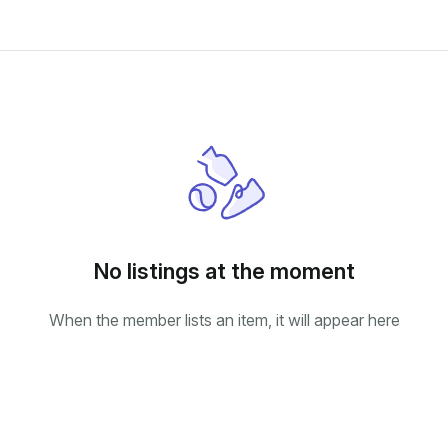
No listings at the moment
When the member lists an item, it will appear here