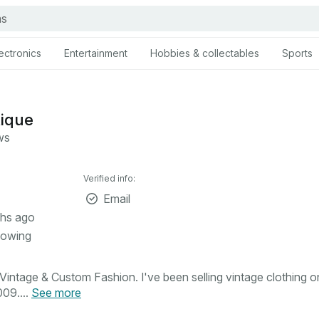
ectronics
Entertainment
Hobbies & collectables
Sports
tique
ws
Verified info:
Email
hs ago
lowing
intage & Custom Fashion. I've been selling vintage clothing o
09....
See more