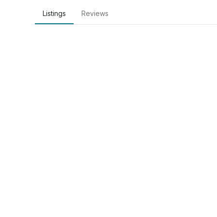
Listings
Reviews