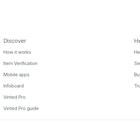
Discover
H
How it works
He
Item Verification
Se
Mobile apps
Bu
Infoboard
Tr
Vinted Pro
Vinted Pro guide